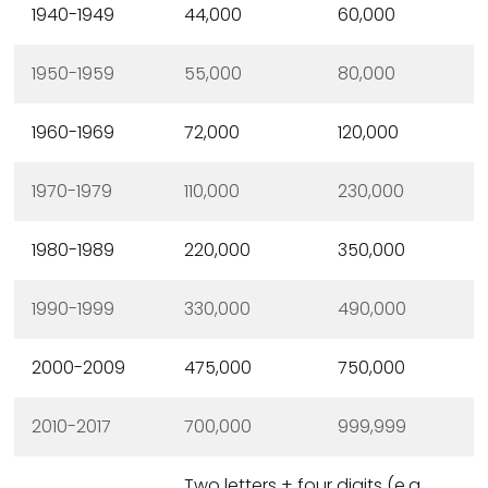
1940-1949
44,000
60,000
1950-1959
55,000
80,000
1960-1969
72,000
120,000
1970-1979
110,000
230,000
1980-1989
220,000
350,000
1990-1999
330,000
490,000
2000-2009
475,000
750,000
2010-2017
700,000
999,999
Two letters + four digits (e.g.,