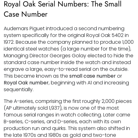
Royal Oak Serial Numbers: The Small
Case Number
Audemars Piguet introduced a second numbering
system specifically for the original Royal Oak 5402 in
1972. Because the company planned to produce 1,000
identical steel watches (a large number for the time),
Managing Director Georges Golay elected to hide the
standard case number inside the watch and instead
engrave a large, easy-to-read serial on the outside.
This became known as the
small case number
or
Royal Oak number
, beginning with A1 and increasing
sequentially.
The A-series, comprising the first roughly 2,000 pieces
(AP ultimately sold 1,937), is now one of the most
famous serial ranges in watch collecting. Later came
B-series, C-series, and D-series, each with its own
production run and quirks. This system also shifted in
the late 1970s and 1980s as gold and two-tone