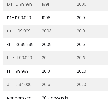
D 1 - D 99,999
1991
2000
E 1 - E 99,999
1998
2010
F 1 - F 99,999
2003
2010
G 1 - G 99,999
2009
2015
H 1 - H 99,999
2011
2015
I 1 - I 99,999
2013
2020
J 1 - J 94,000
2015
2020
Randomized
2017 onwards