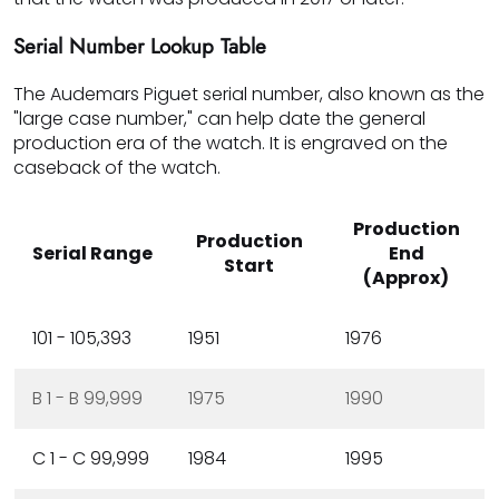
Serial Number Lookup Table
The Audemars Piguet serial number, also known as the
"large case number," can help date the general
production era of the watch. It is engraved on the
caseback of the watch.
Production
Production
Serial Range
End
Start
(Approx)
101 - 105,393
1951
1976
B 1 - B 99,999
1975
1990
C 1 - C 99,999
1984
1995