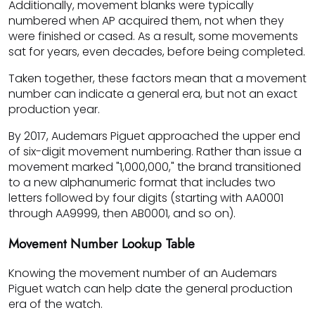
Additionally, movement blanks were typically
numbered when AP acquired them, not when they
were finished or cased. As a result, some movements
sat for years, even decades, before being completed.
Taken together, these factors mean that a movement
number can indicate a general era, but not an exact
production year.
By 2017, Audemars Piguet approached the upper end
of six-digit movement numbering. Rather than issue a
movement marked "1,000,000," the brand transitioned
to a new alphanumeric format that includes two
letters followed by four digits (starting with AA0001
through AA9999, then AB0001, and so on).
Movement Number Lookup Table
Knowing the movement number of an Audemars
Piguet watch can help date the general production
era of the watch.