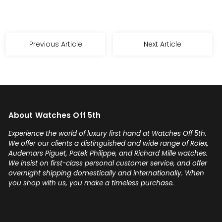
Previous Article
Next Article
About Watches Off 5th
Experience the world of luxury first hand at Watches Off 5th.
We offer our clients a distinguished and wide range of Rolex,
Audemars Piguet, Patek Philippe, and Richard Mille watches.
We insist on first-class personal customer service, and offer
overnight shipping domestically and internationally. When
you shop with us, you make a timeless purchase.