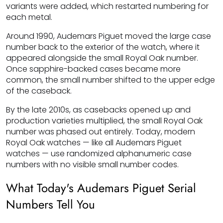
variants were added, which restarted numbering for
each metal.
Around 1990, Audemars Piguet moved the large case
number back to the exterior of the watch, where it
appeared alongside the small Royal Oak number.
Once sapphire-backed cases became more
common, the small number shifted to the upper edge
of the caseback.
By the late 2010s, as casebacks opened up and
production varieties multiplied, the small Royal Oak
number was phased out entirely. Today, modern
Royal Oak watches — like all Audemars Piguet
watches — use randomized alphanumeric case
numbers with no visible small number codes.
What Today's Audemars Piguet Serial
Numbers Tell You