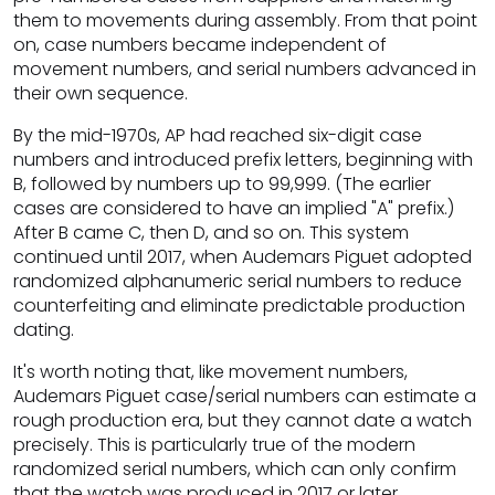
them to movements during assembly. From that point
on, case numbers became independent of
movement numbers, and serial numbers advanced in
their own sequence.
By the mid-1970s, AP had reached six-digit case
numbers and introduced prefix letters, beginning with
B, followed by numbers up to 99,999. (The earlier
cases are considered to have an implied "A" prefix.)
After B came C, then D, and so on. This system
continued until 2017, when Audemars Piguet adopted
randomized alphanumeric serial numbers to reduce
counterfeiting and eliminate predictable production
dating.
It's worth noting that, like movement numbers,
Audemars Piguet case/serial numbers can estimate a
rough production era, but they cannot date a watch
precisely. This is particularly true of the modern
randomized serial numbers, which can only confirm
that the watch was produced in 2017 or later.