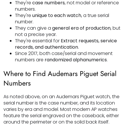
They're
case numbers
, not model or reference
numbers.
They're
unique to each watch
, a true serial
number.
They can give a
general era of production
, but
not a precise year.
They're essential for
Extract requests, service
records, and authentication
.
Since 2017, both case/serial and movement
numbers are
randomized alphanumerics
.
Where to Find Audemars Piguet Serial
Numbers
As noted above, on an Audemars Piguet watch, the
serial number is the case number, and its location
varies by era and model. Most modern AP watches
feature the serial engraved on the caseback, either
around the perimeter or on the solid back itself.