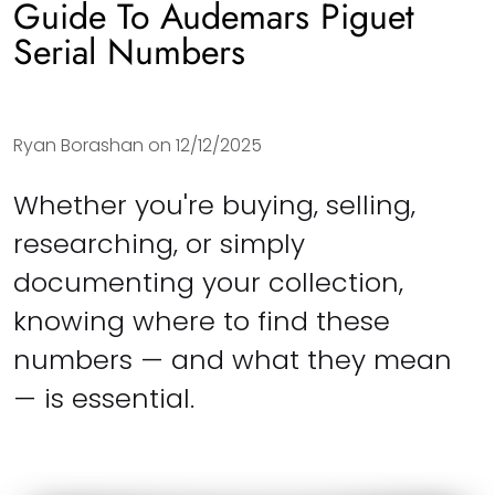
Guide To Audemars Piguet
Serial Numbers
Ryan Borashan on
12/12/2025
Whether you're buying, selling,
researching, or simply
documenting your collection,
knowing where to find these
numbers — and what they mean
— is essential.