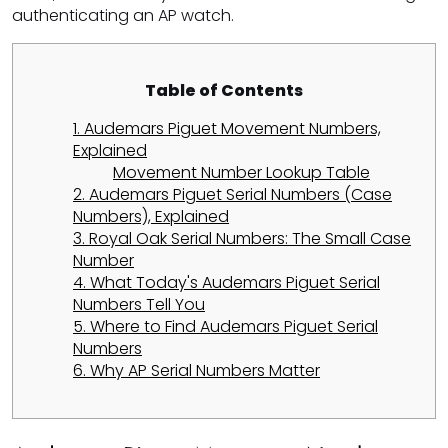
authenticating an AP watch.
Table of Contents
1. Audemars Piguet Movement Numbers,
Explained
Movement Number Lookup Table
2. Audemars Piguet Serial Numbers (Case
Numbers), Explained
3. Royal Oak Serial Numbers: The Small Case
Number
4. What Today's Audemars Piguet Serial
Numbers Tell You
5. Where to Find Audemars Piguet Serial
Numbers
6. Why AP Serial Numbers Matter