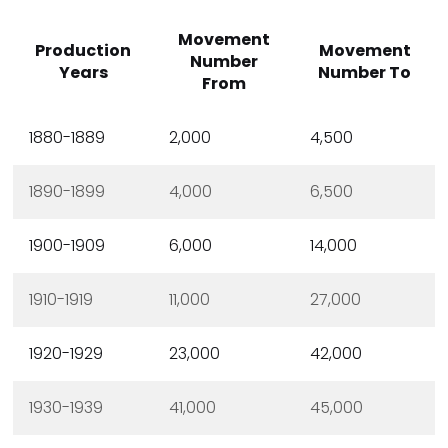
Movement
Production
Movement
Number
Years
Number To
From
1880-1889
2,000
4,500
1890-1899
4,000
6,500
1900-1909
6,000
14,000
1910-1919
11,000
27,000
1920-1929
23,000
42,000
1930-1939
41,000
45,000