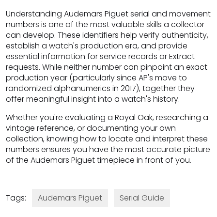
Understanding Audemars Piguet serial and movement
numbers is one of the most valuable skills a collector
can develop. These identifiers help verify authenticity,
establish a watch's production era, and provide
essential information for service records or Extract
requests. While neither number can pinpoint an exact
production year (particularly since AP's move to
randomized alphanumerics in 2017), together they
offer meaningful insight into a watch's history.
Whether you're evaluating a Royal Oak, researching a
vintage reference, or documenting your own
collection, knowing how to locate and interpret these
numbers ensures you have the most accurate picture
of the Audemars Piguet timepiece in front of you.
Tags:
Audemars Piguet
Serial Guide