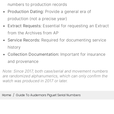
numbers to production records
Production Dating:
Provide a general era of
production (not a precise year)
Extract Requests:
Essential for requesting an Extract
from the Archives from AP
Service Records:
Required for documenting service
history
Collection Documentation:
Important for insurance
and provenance
Note: Since 2017, both case/serial and movement numbers
are randomized alphanumerics, which can only confirm the
watch was produced in 2017 or later.
Home
/
Guide To Audemars Piguet Serial Numbers