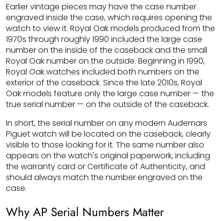
Earlier vintage pieces may have the case number
engraved inside the case, which requires opening the
watch to view it. Royal Oak models produced from the
1970s through roughly 1990 included the large case
number on the inside of the caseback and the small
Royal Oak number on the outside. Beginning in 1990,
Royal Oak watches included both numbers on the
exterior of the caseback. Since the late 2010s, Royal
Oak models feature only the large case number — the
true serial number — on the outside of the caseback.
In short, the serial number on any modern Audemars
Piguet watch will be located on the caseback, clearly
visible to those looking for it. The same number also
appears on the watch's original paperwork, including
the warranty card or Certificate of Authenticity, and
should always match the number engraved on the
case.
Why AP Serial Numbers Matter