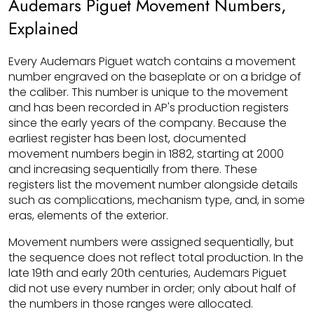
Audemars Piguet Movement Numbers,
Explained
Every Audemars Piguet watch contains a movement
number engraved on the baseplate or on a bridge of
the caliber. This number is unique to the movement
and has been recorded in AP's production registers
since the early years of the company. Because the
earliest register has been lost, documented
movement numbers begin in 1882, starting at 2000
and increasing sequentially from there. These
registers list the movement number alongside details
such as complications, mechanism type, and, in some
eras, elements of the exterior.
Movement numbers were assigned sequentially, but
the sequence does not reflect total production. In the
late 19th and early 20th centuries, Audemars Piguet
did not use every number in order; only about half of
the numbers in those ranges were allocated.