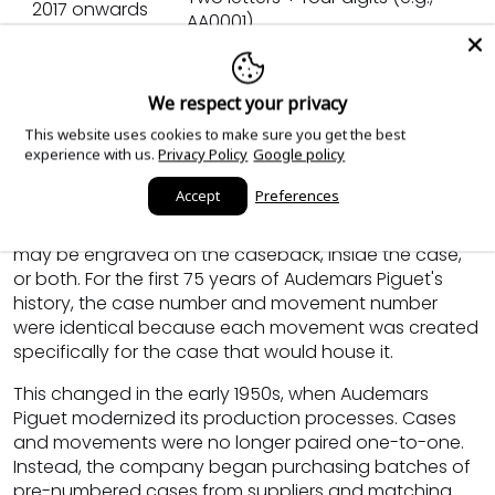
2017 onwards
AA0001)
Audemars Piguet Serial Numbers (Case
We respect your privacy
Numbers), Explained
This website uses cookies to make sure you get the best
experience with us.
Privacy Policy
Google policy
On an Audemars Piguet watch, the serial number is
Accept
Preferences
the case number, historically referred to as the "large
case number." Depending on the era, this number
may be engraved on the caseback, inside the case,
or both. For the first 75 years of Audemars Piguet's
history, the case number and movement number
were identical because each movement was created
specifically for the case that would house it.
This changed in the early 1950s, when Audemars
Piguet modernized its production processes. Cases
and movements were no longer paired one-to-one.
Instead, the company began purchasing batches of
pre-numbered cases from suppliers and matching