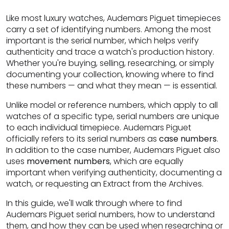
Like most luxury watches, Audemars Piguet timepieces
carry a set of identifying numbers. Among the most
important is the serial number, which helps verify
authenticity and trace a watch's production history.
Whether you're buying, selling, researching, or simply
documenting your collection, knowing where to find
these numbers — and what they mean — is essential.
Unlike model or reference numbers, which apply to all
watches of a specific type, serial numbers are unique
to each individual timepiece. Audemars Piguet
officially refers to its serial numbers as
case numbers
.
In addition to the case number, Audemars Piguet also
uses
movement numbers
, which are equally
important when verifying authenticity, documenting a
watch, or requesting an Extract from the Archives.
In this guide, we'll walk through where to find
Audemars Piguet serial numbers, how to understand
them, and how they can be used when researching or