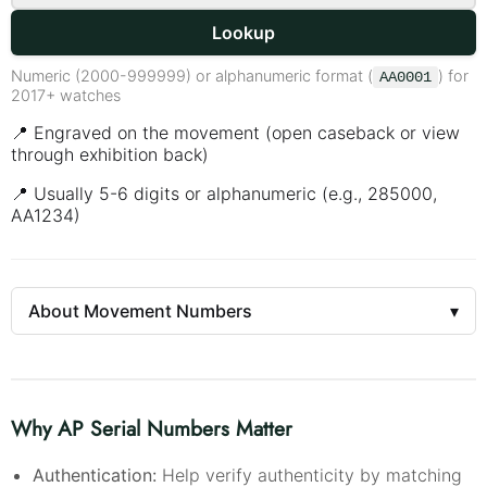
Lookup
Numeric (2000-999999) or alphanumeric format (
) for
AA0001
2017+ watches
📍 Engraved on the movement (open caseback or view
through exhibition back)
📍 Usually 5-6 digits or alphanumeric (e.g., 285000,
AA1234)
About Movement Numbers
▾
Why AP Serial Numbers Matter
Authentication:
Help verify authenticity by matching