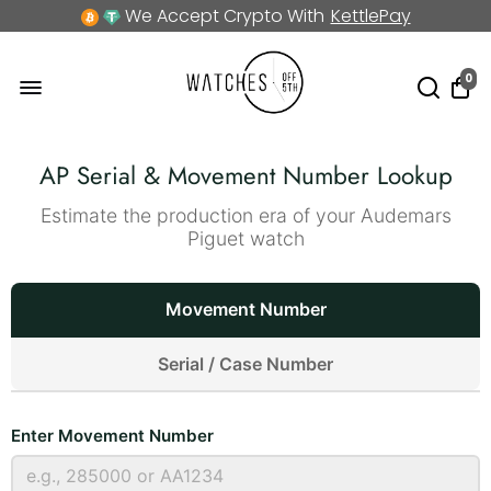
We Accept Crypto With
KettlePay
0
AP Serial & Movement Number Lookup
Estimate the production era of your Audemars
Piguet watch
Movement Number
Serial / Case Number
Enter Movement Number