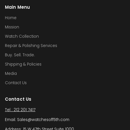
Main Menu
Home
Mission
Watch Collection
Repair & Polishing Services
Buy. Sell. Trade.
Shipping & Policies
Media
Contact Us
Contact Us
Tel : 212 201 7417
Email: Sales@watchesoff5th.com
Address: 15 W 47th Street Suite 1000