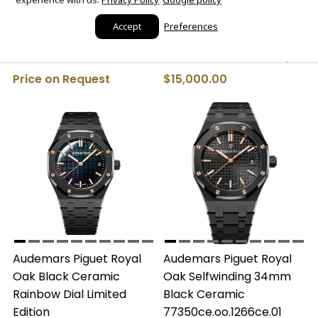
Audemars Piguet Royal
Patek Philippe Calatrava
Accept
Preferences
Oak Selfwinding 34mm
Rose Gold Cream Dial
(Ref#77450SR.OO.1361SR.02)
4897R-010 Watch Only
Price on Request
$15,000.00
Audemars Piguet Royal
Audemars Piguet Royal
Oak Black Ceramic
Oak Selfwinding 34mm
Rainbow Dial Limited
Black Ceramic
Edition
77350ce.oo.1266ce.01