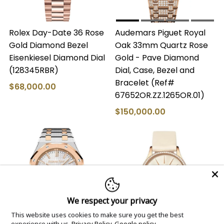
Rolex Day-Date 36 Rose
Audemars Piguet Royal
Gold Diamond Bezel
Oak 33mm Quartz Rose
Eisenkiesel Diamond Dial
Gold - Pave Diamond
(128345RBR)
Dial, Case, Bezel and
Bracelet (Ref#
$68,000.00
67652OR.ZZ.1265OR.01)
$150,000.00
We respect your privacy
This website uses cookies to make sure you get the best
experience with us.
Privacy Policy
Google policy