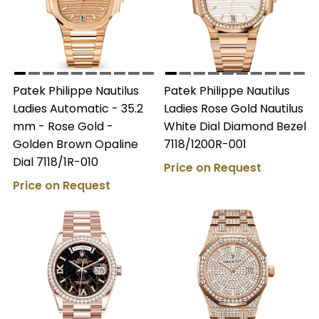
Patek Philippe Nautilus
Patek Philippe Nautilus
Ladies Automatic - 35.2
Ladies Rose Gold Nautilus
mm - Rose Gold -
White Dial Diamond Bezel
Golden Brown Opaline
7118/1200R-001
Dial 7118/1R-010
Price on Request
Price on Request