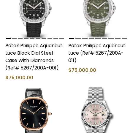
Patek Philippe Aquanaut
Patek Philippe Aquanaut
Luce Black Dial Steel
Luce (Ref# 5267/200A-
Case With Diamonds
011)
(Ref# 5267/200A-001)
$75,000.00
$75,000.00