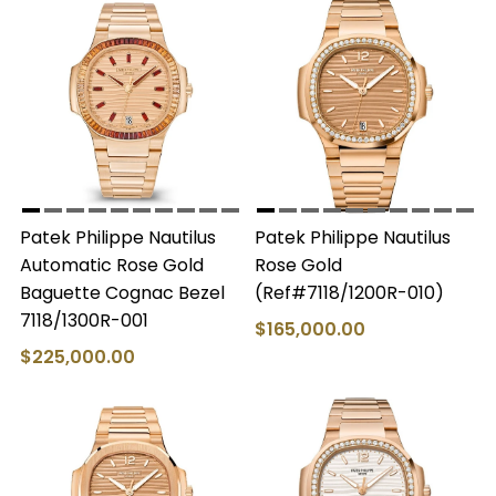
Patek Philippe Nautilus
Patek Philippe Nautilus
Automatic Rose Gold
Rose Gold
Baguette Cognac Bezel
(Ref#7118/1200R-010)
7118/1300R-001
$165,000.00
$225,000.00