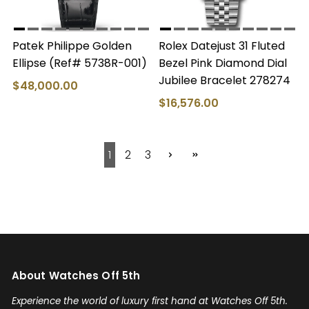
Patek Philippe Golden
Rolex Datejust 31 Fluted
Ellipse (Ref# 5738R-001)
Bezel Pink Diamond Dial
Jubilee Bracelet 278274
$48,000.00
$16,576.00
1
2
3
About Watches Off 5th
Experience the world of luxury first hand at Watches Off 5th.