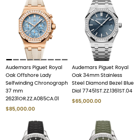
Audemars Piguet Royal
Audemars Piguet Royal
Oak Offshore Lady
Oak 34mm Stainless
Selfwinding Chronograph
Steel Diamond Bezel Blue
37 mm
Dial 77451ST.ZZ.1361ST.04
26231OR.ZZ.A085CA.01
$65,000.00
$85,000.00