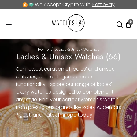
We Accept Crypto With
KettlePay
0
Home
/
Ladies & Unisex Watches
Ladies & Unisex Watches (
66
)
Our newest curation of ladies' and unisex
watches, where elegance meets
functionality. Explore our range of ladies'
luxury watches designed to complement
any style. Find your perfect women's watch
from prestigious brands like Rolex, Audemars
Piguet, and Patek Philippe today.