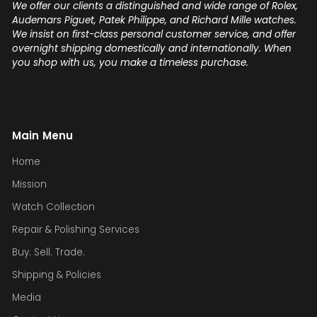
We offer our clients a distinguished and wide range of Rolex,
Audemars Piguet, Patek Philippe, and Richard Mille watches.
We insist on first-class personal customer service, and offer
overnight shipping domestically and internationally. When
you shop with us, you make a timeless purchase.
Main Menu
Home
Mission
Watch Collection
Repair & Polishing Services
Buy. Sell. Trade.
Shipping & Policies
Media