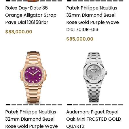
Rolex Day-Date 36
Patek Philippe Nautilus
Orange Alligator Strap
32mm Diamond Bezel
Pave Dial 128158rbr
Rose Gold Purple Wave
Dial 7010R-013
$88,000.00
$85,000.00
Patek Philippe Nautilus
Audemars Piguet Royal
32mm Diamond Bezel
Oak Mini FROSTED GOLD
Rose Gold Purple Wave
QUARTZ