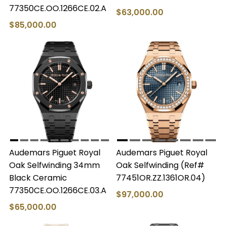
77350CE.OO.1266CE.02.A
$63,000.00
$85,000.00
Audemars Piguet Royal
Audemars Piguet Royal
Oak Selfwinding 34mm
Oak Selfwinding (Ref#
Black Ceramic
77451OR.ZZ.1361OR.04)
77350CE.OO.1266CE.03.A
$97,000.00
$65,000.00