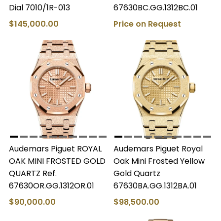
Dial 7010/1R-013
67630BC.GG.1312BC.01
$145,000.00
Price on Request
Audemars Piguet ROYAL
Audemars Piguet Royal
OAK MINI FROSTED GOLD
Oak Mini Frosted Yellow
QUARTZ Ref.
Gold Quartz
67630OR.GG.1312OR.01
67630BA.GG.1312BA.01
$90,000.00
$98,500.00