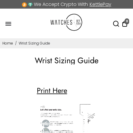
We Accept Crypto With
KettlePay
0
Home
/
Wrist Sizing Guide
Wrist Sizing Guide
Print Here