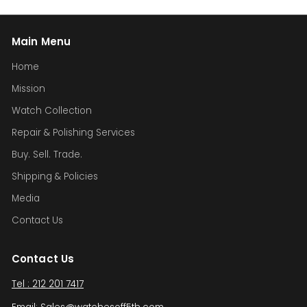
Main Menu
Home
Mission
Watch Collection
Repair & Polishing Services
Buy. Sell. Trade.
Shipping & Policies
Media
Contact Us
Contact Us
Tel : 212 201 7417