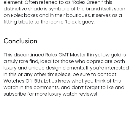
element. Often referred to as “Rolex Green,” this
distinctive shade is symbolic of the brand itself, seen
on Rolex boxes and in their boutiques. It serves as a
fitting tribute to the iconic Rolex legacy.
Conclusion
This discontinued Rolex GMT Master II in yellow gold is
a truly rare find, ideal for those who appreciate both
luxury and unique design elements. If you're interested
in this or any other timepiece, be sure to contact
Watches Off 5th. Let us know what you think of this
watch in the comments, and don’t forget to like and
subscribe for more luxury watch reviews!