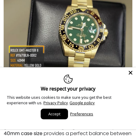
We respect your privacy
Features of the Rolex GMT Master II
This website uses cookies to make sure you get the best
experience with us.
Privacy Policy
Google policy
Reference 116718LN
Accept
Preferences
The Rolex GMT Master II 116718LN is crafted with a
yellow
gold case
and bracelet, giving it an air of luxury. The
40mm case size
provides a perfect balance between