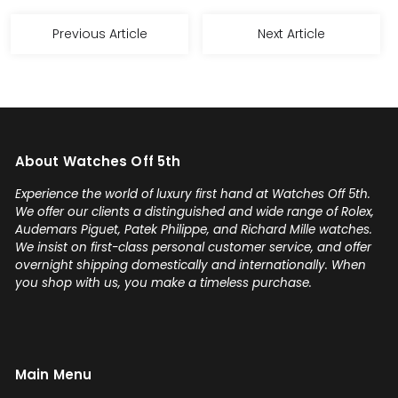
Previous Article
Next Article
About Watches Off 5th
Experience the world of luxury first hand at Watches Off 5th.
We offer our clients a distinguished and wide range of Rolex,
Audemars Piguet, Patek Philippe, and Richard Mille watches.
We insist on first-class personal customer service, and offer
overnight shipping domestically and internationally. When
you shop with us, you make a timeless purchase.
Main Menu