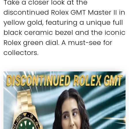
Take a closer look at the
discontinued Rolex GMT Master II in
yellow gold, featuring a unique full
black ceramic bezel and the iconic
Rolex green dial. A must-see for
collectors.