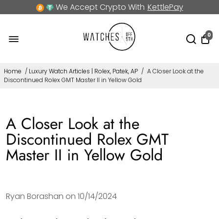
We Accept Crypto With
KettlePay
0
Home
/
Luxury Watch Articles | Rolex, Patek, AP
/
A Closer Look at the
Discontinued Rolex GMT Master II in Yellow Gold
A Closer Look at the
Discontinued Rolex GMT
Master II in Yellow Gold
Ryan Borashan on
10/14/2024