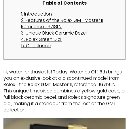
Table of Contents
1. Introduction
2. Features of the Rolex GMT Master II
Reference 116718LN
3. Unique Black Ceramic Bezel
4. Rolex Green Dial
5. Conclusion
Hi, watch enthusiasts! Today, Watches Off 5th brings
you an exclusive look at a discontinued model from
Rolex—the
Rolex GMT Master II
, reference
116718LN
.
This unique timepiece combines a yellow gold case, a
full black ceramic bezel, and Rolex's signature green
dial, making it a standout from the rest of the GMT
collection.