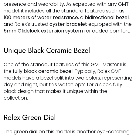
presence and wearability. As expected with any GMT
model, it includes all the standard features such as
100 meters of water resistance
, a
bidirectional bezel
,
and Rolex’s trusted
oyster bracelet
equipped with the
5mm Glidelock extension system
for added comfort.
Unique Black Ceramic Bezel
One of the standout features of this GMT Master II is
the
fully black ceramic bezel
. Typically, Rolex GMT
models have a bezel split into two colors, representing
day and night, but this watch opts for a sleek, fully
black design that makes it unique within the
collection.
Rolex Green Dial
The
green dial
on this model is another eye-catching