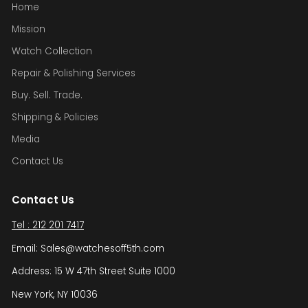
Home
Mission
Watch Collection
Repair & Polishing Services
Buy. Sell. Trade.
Shipping & Policies
Media
Contact Us
Contact Us
Tel : 212 201 7417
Email: Sales@watchesoff5th.com
Address: 15 W 47th Street Suite 1000
New York, NY 10036