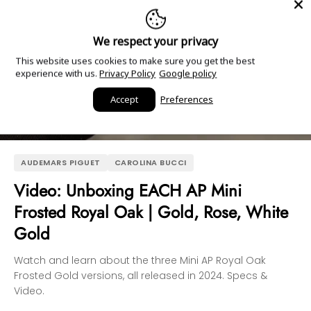
We respect your privacy
This website uses cookies to make sure you get the best
experience with us.
Privacy Policy
Google policy
Accept
Preferences
AUDEMARS PIGUET
CAROLINA BUCCI
Video: Unboxing EACH AP Mini
Frosted Royal Oak | Gold, Rose, White
Gold
Watch and learn about the three Mini AP Royal Oak
Frosted Gold versions, all released in 2024. Specs &
Video.