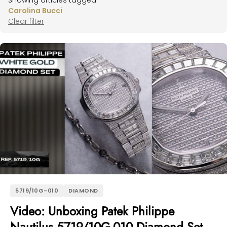
Showing articles tagged:
Carolina Bucci
Clear filter
5719/10G-010
DIAMOND
Video: Unboxing Patek Philippe
Nautilus 5719/10G-010 Diamond Set