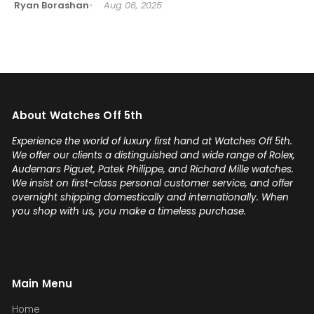
Ryan Borashan
Aug 06, 2025
About Watches Off 5th
Experience the world of luxury first hand at Watches Off 5th.
We offer our clients a distinguished and wide range of Rolex,
Audemars Piguet, Patek Philippe, and Richard Mille watches.
We insist on first-class personal customer service, and offer
overnight shipping domestically and internationally. When
you shop with us, you make a timeless purchase.
Main Menu
Home