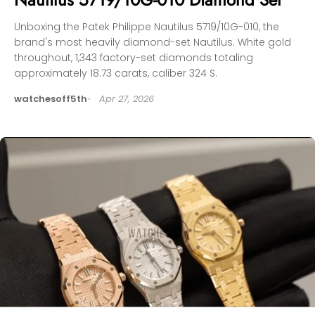
Unboxing the Patek Philippe Nautilus 5719/10G-010, the
brand's most heavily diamond-set Nautilus. White gold
throughout, 1,343 factory-set diamonds totaling
approximately 18.73 carats, caliber 324 S.
watchesoff5th
Apr 27, 2026