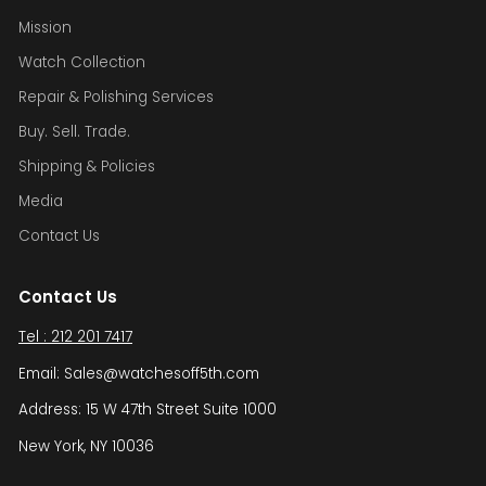
Mission
Watch Collection
Repair & Polishing Services
Buy. Sell. Trade.
Shipping & Policies
Media
Contact Us
Contact Us
Tel : 212 201 7417
Email: Sales@watchesoff5th.com
Address: 15 W 47th Street Suite 1000
New York, NY 10036