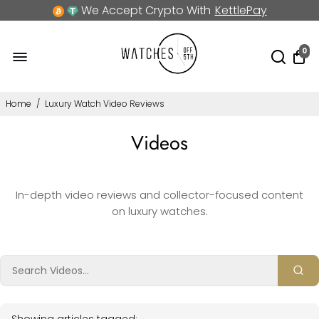
We Accept Crypto With
KettlePay
0
Home
/
Luxury Watch Video Reviews
Videos
In-depth video reviews and collector-focused content
on luxury watches.