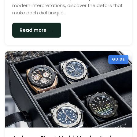
modern interpretations, discover the details that
make each dial unique.
→
Read more
GUIDE