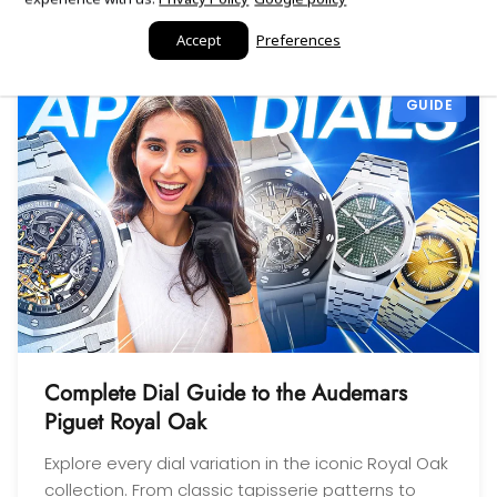
sell to them with complete
guides, reviews, and tools
confidence! Thanks again,
Accept
Preferences
Gabriel.
GUIDE
Complete Dial Guide to the Audemars
Piguet Royal Oak
Explore every dial variation in the iconic Royal Oak
collection. From classic tapisserie patterns to