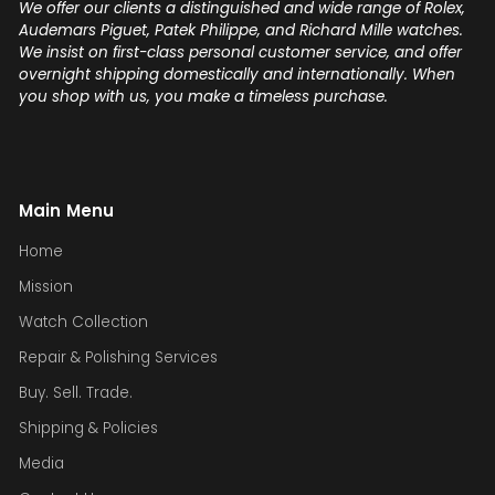
We offer our clients a distinguished and wide range of Rolex,
Audemars Piguet, Patek Philippe, and Richard Mille watches.
We insist on first-class personal customer service, and offer
overnight shipping domestically and internationally. When
you shop with us, you make a timeless purchase.
Main Menu
Home
Mission
Watch Collection
Repair & Polishing Services
Buy. Sell. Trade.
Shipping & Policies
Media