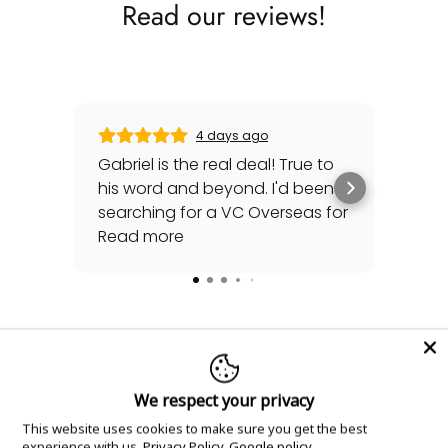
Read our reviews!
4 days ago
Gabriel is the real deal! True to
Gre
his word and beyond. I'd been
sec
searching for a VC Overseas for
any 
awhile and he made it happen
Read more
rep
Rea
for me - full set, even made a
special late trip to FedEx so I
could have it the next day!
Additionally he bought one of
my watches for a great price. If
you're looking for your grail or
Explore Related Content
We respect your privacy
any luxury watch you can count
on Watches Off 5th. Buy from or
This website uses cookies to make sure you get the best
Dive deeper into this timepiece with our expert
experience with us.
Privacy Policy
Google policy