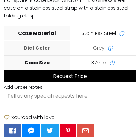
transparent case back; and 37 mm, stainless steel
case on a stainless steel strap with a stainless steel
folding clasp.
Case Material
Stainless Steel
ⓘ
Dial Color
Grey
ⓘ
Case Size
37mm
ⓘ
Request Price
Add Order Notes
Sourced with love.