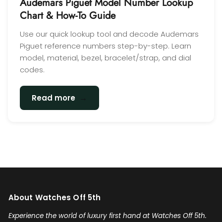
Audemars Piguet Model Number Lookup
Chart & How-To Guide
Use our quick lookup tool and decode Audemars
Piguet reference numbers step-by-step. Learn
model, material, bezel, bracelet/strap, and dial
codes.
→
Read more
About Watches Off 5th
Experience the world of luxury first hand at Watches Off 5th.