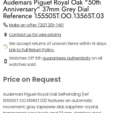
Audemars Piguet Royal Oak "50th
Anniversary" 37mm Grey Dial
Reference 15550ST.OO.1356ST.03
Make an offer: (212) 201-7417
Contact us for wire pricing
We accept returns of unworn items within 14 days.
Link to Full Return Policy.
Watches Off 5th
guarantees authenticity
on all
watches sold.
Price on Request
Audemars Piguet Royal Oak Selfwinding (ref
15550ST.OO.1356ST.03) features an automatic
movement; gray tapisserie dial; sapphire-crystal,