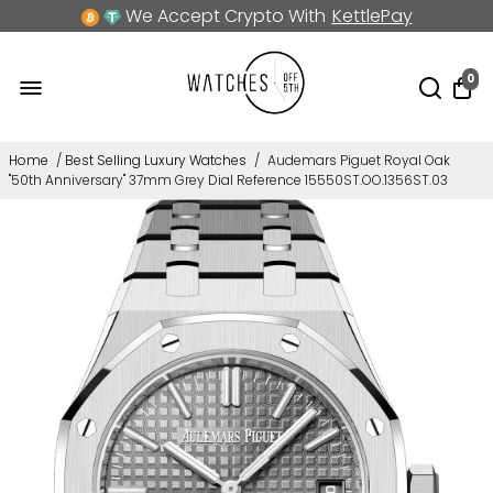
We Accept Crypto With
KettlePay
0
Home
/
Best Selling Luxury Watches
/
Audemars Piguet Royal Oak
"50th Anniversary" 37mm Grey Dial Reference 15550ST.OO.1356ST.03