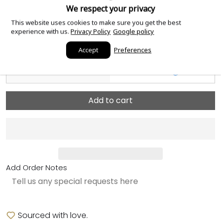
and papers
ⓘ
We respect your privacy
This website uses cookies to make sure you get the best
Case Material
Rose Gold
ⓘ
experience with us.
Privacy Policy
Google policy
Dial Color
Chocolate
ⓘ
Accept
Preferences
Case Size
41mm
ⓘ
Add to cart
Add Order Notes
Sourced with love.