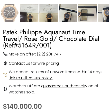
Patek Philippe Aquanaut Time
Travel/ Rose Gold/ Chocolate Dial
(Ref#5164R/001)
Make an offer: (212) 201-7417
Contact us for wire pricing
We accept returns of unworn items within 14 days.
Link to Full Return Policy.
Watches Off 5th
guarantees authenticity
on all
watches sold.
$140,000.00