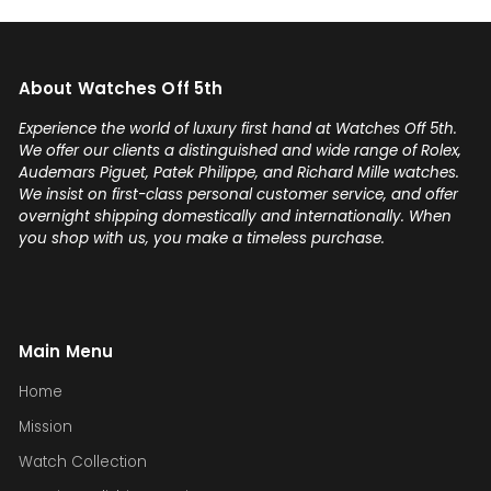
any luxury watch you can count
on Watches Off 5th. Buy from or
sell to them with complete
About Watches Off 5th
confidence! Thanks again,
Gabriel.
Experience the world of luxury first hand at Watches Off 5th.
We offer our clients a distinguished and wide range of Rolex,
Audemars Piguet, Patek Philippe, and Richard Mille watches.
We insist on first-class personal customer service, and offer
overnight shipping domestically and internationally. When
you shop with us, you make a timeless purchase.
Main Menu
Home
Mission
Watch Collection