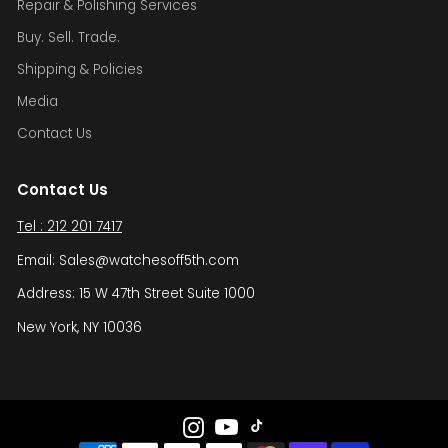
Repair & Polishing Services
Buy. Sell. Trade.
Shipping & Policies
Media
Contact Us
Contact Us
Tel : 212 201 7417
Email: Sales@watchesoff5th.com
Address: 15 W 47th Street Suite 1000
New York, NY 10036