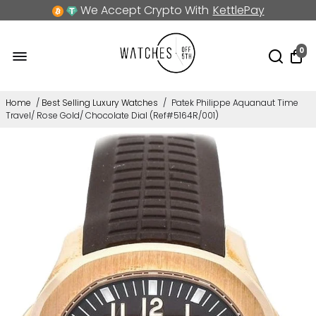
We Accept Crypto With
KettlePay
0
Home
/
Best Selling Luxury Watches
/
Patek Philippe Aquanaut Time
Travel/ Rose Gold/ Chocolate Dial (Ref#5164R/001)