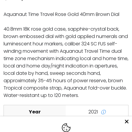
Aquanaut Time Travel Rose Gold 40mm Brown Dial
40.8mm 18K rose gold case, sapphire-crystal back,
brown embossed dial with gold applied numerals and
luminescent hour markers, caliber 324 SC FUS self-
winding movement with Aquanaut Travel Time dual
time zone mechanism indicating local and home time,
local and home day/night indication in apertures,
local date by hand, sweep seconds hand,
approximately 35-45 hours of power reserve, brown
Tropical composite strap, Aquanaut fold-over buckle.
Water-resistant up to 120 meters.
Year
2021
ⓘ
Scope of Delivery
Watch with original box