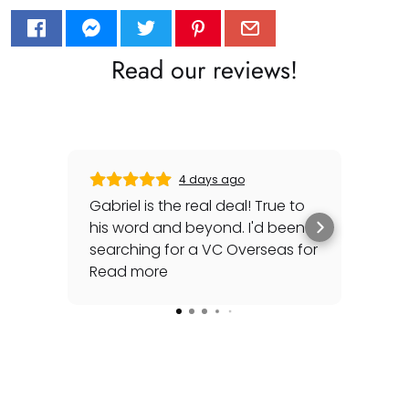
Read our reviews!
4 days ago
Gabriel is the real deal! True to
Gre
his word and beyond. I'd been
sec
searching for a VC Overseas for
any 
awhile and he made it happen
Read more
rep
Rea
for me - full set, even made a
special late trip to FedEx so I
could have it the next day!
Additionally he bought one of
my watches for a great price. If
you're looking for your grail or