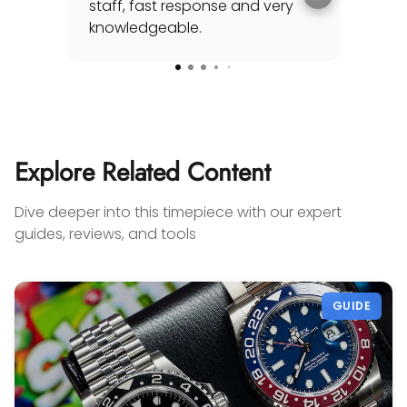
staff, fast response and very
his
knowledgeable.
sea
awh
Rea
for
spec
cou
Add
my 
Explore Related Content
you'
any
Dive deeper into this timepiece with our expert
on 
guides, reviews, and tools
sel
con
Gabr
GUIDE