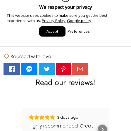
We respect your privacy
This website uses cookies to make sure you get the best
experience with us.
Privacy Policy
Google policy
Add Order Notes
Accept
Preferences
Sourced with love.
Read our reviews!
3 days ago
Highly recommended. Great
Gabr