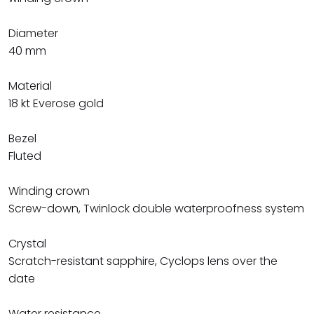
Diameter
40 mm
Material
18 kt Everose gold
Bezel
Fluted
Winding crown
Screw-down, Twinlock double waterproofness system
Crystal
Scratch-resistant sapphire, Cyclops lens over the
date
Water resistance