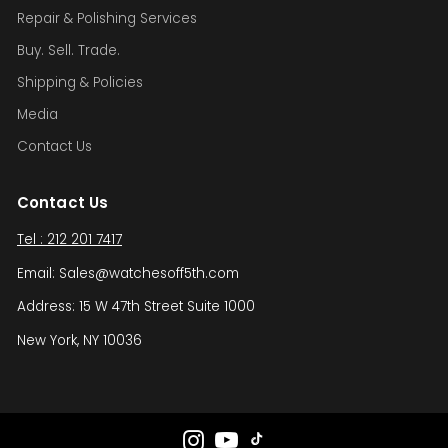
Repair & Polishing Services
Buy. Sell. Trade.
Shipping & Policies
Media
Contact Us
Contact Us
Tel : 212 201 7417
Email: Sales@watchesoff5th.com
Address: 15 W 47th Street Suite 1000
New York, NY 10036