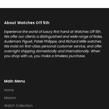
About Watches Off 5th
Experience the world of luxury first hand at Watches Off 5th.
We offer our clients a distinguished and wide range of Rolex,
Audemars Piguet, Patek Philippe, and Richard Mille watches.
We insist on first-class personal customer service, and offer
overnight shipping domestically and internationally. When
you shop with us, you make a timeless purchase.
Main Menu
Home
Mission
Watch Collection