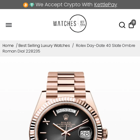
We Accept Crypto With
KettlePay
0
Home
/
Best Selling Luxury Watches
/
Rolex Day-Date 40 Slate Ombre
Roman Dial 228235