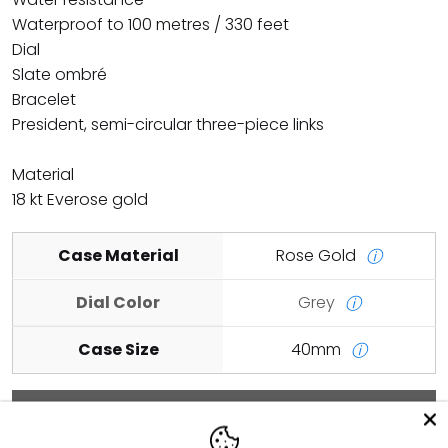
Waterproof to 100 metres / 330 feet
Dial
Slate ombré
Bracelet
President, semi-circular three-piece links
Material
18 kt Everose gold
Case Material
Rose Gold
ⓘ
Dial Color
Grey
ⓘ
Case Size
40mm
ⓘ
Add to cart