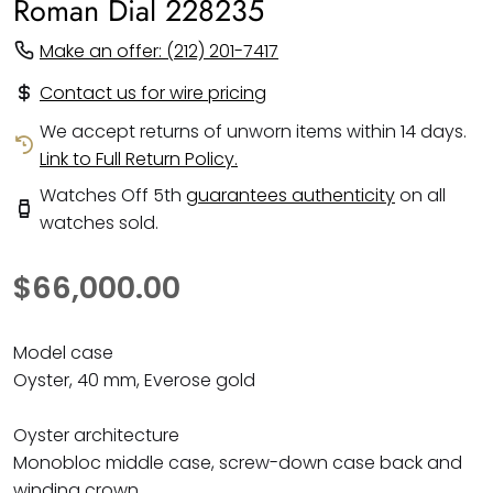
Roman Dial 228235
Make an offer: (212) 201-7417
Contact us for wire pricing
We accept returns of unworn items within 14 days.
Link to Full Return Policy.
Watches Off 5th
guarantees authenticity
on all
watches sold.
$66,000.00
Model case
Oyster, 40 mm, Everose gold
Oyster architecture
Monobloc middle case, screw-down case back and
winding crown