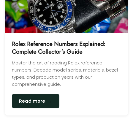
Rolex Reference Numbers Explained:
Complete Collector's Guide
Master the art of reading Rolex reference
numbers. Decode model series, materials, bezel
types, and production years with our
comprehensive guide.
→
Read more