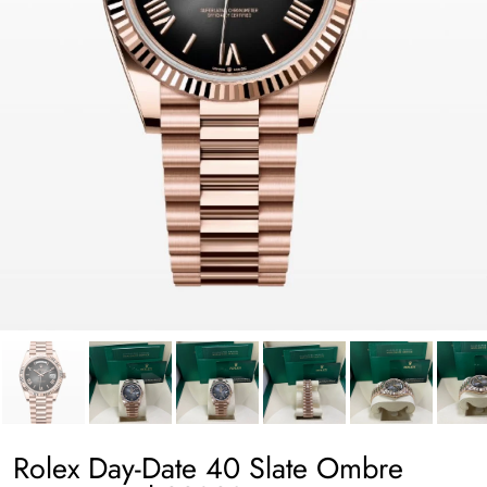
Rolex Day-Date 40 Slate Ombre