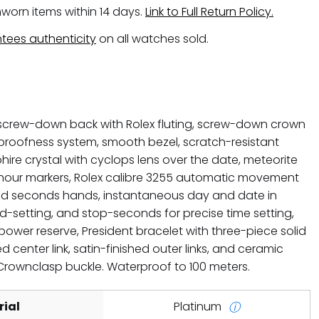
worn items within 14 days.
Link to Full Return Policy.
tees authenticity
on all watches sold.
crew-down back with Rolex fluting, screw-down crown
proofness system, smooth bezel, scratch-resistant
hire crystal with cyclops lens over the date, meteorite
 hour markers, Rolex calibre 3255 automatic movement
and seconds hands, instantaneous day and date in
id-setting, and stop-seconds for precise time setting,
ower reserve, President bracelet with three-piece solid
d center link, satin-finished outer links, and ceramic
 Crownclasp buckle. Waterproof to 100 meters.
ial
Platinum
ⓘ