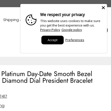
We respect your privacy
Shipping & Policies
Blogs
This website uses cookies to make sure
you get the best experience with us.
Privacy Policy
Google policy
0
Accept
Preferences
 Platinum Day-Date Smooth Bezel
 Diamond Dial President Bracelet
7417
ing