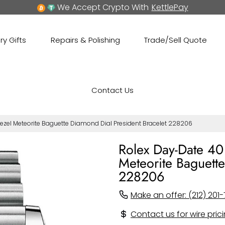
We Accept Crypto With
KettlePay
ry Gifts
Repairs & Polishing
Trade/Sell Quote
Contact Us
zel Meteorite Baguette Diamond Dial President Bracelet 228206
Rolex Day-Date 40
Meteorite Baguette
228206
Make an offer: (212) 201-
Contact us for wire pric