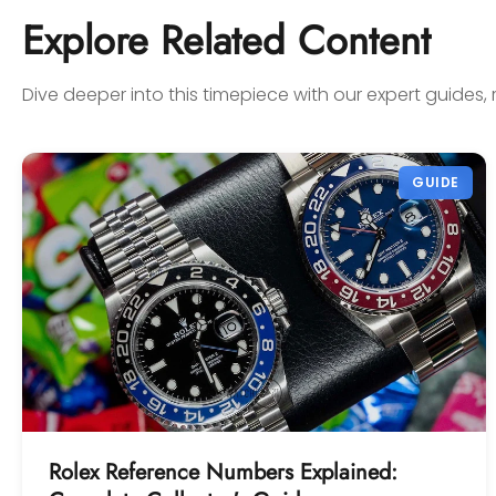
confidence! Thanks again,
Explore Related Content
Gabriel.
Dive deeper into this timepiece with our expert guides, 
GUIDE
Rolex Reference Numbers Explained: