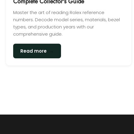
Complete Collector's Guide
Master the art of reading Rolex reference
numbers. Decode model series, materials, bezel
types, and production years with our
comprehensive guide.
→
Read more