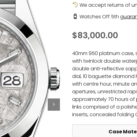
We accept returns of un
Watches Off 5th
guaran
$83,000.00
40mm 950 platinum case, s
with twinlock double water
double anti-reflective sapp
dial, 10 baguette diamond
with centre hour, minute 
apertures, unrestricted rap
approximately 70 hours of p
links comprised of a polishe
inserts, concealed folding
Case Mater