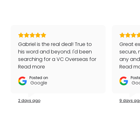
Gabriel is the real deal! True to
Great ex
his word and beyond. I'd been
secure, 
searching for a VC Overseas for
any and a
awhile and he made it happen
Read more
repeat 
Read m
for me - full set, even made a
Posted on
Post
special late trip to FedEx so I
Google
Goo
could have it the next day!
Additionally he bought one of
2 days ago
9 days ag
my watches for a great price. If
you're looking for your grail or
any luxury watch you can count
on Watches Off 5th. Buy from or
sell to them with complete