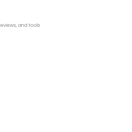
reviews, and tools