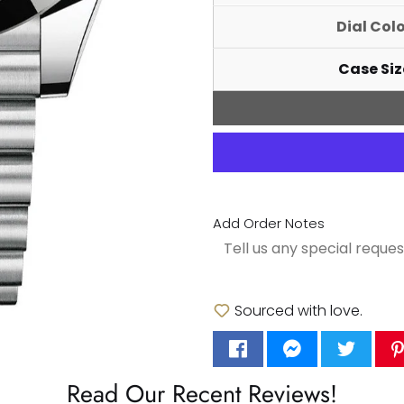
Dial Col
Case Siz
Add Order Notes
Sourced with love.
Read Our Recent Reviews!