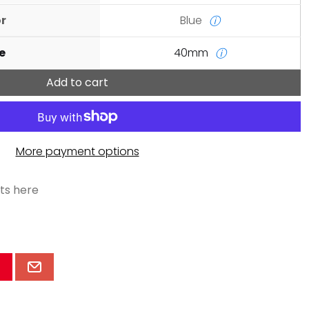
or
Blue
ⓘ
e
40mm
ⓘ
Add to cart
More payment options