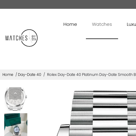
Home
Watches
Luxu
Home
/
Day-Date 40
/
Rolex Day-Date 40 Platinum Day-Date Smooth Be