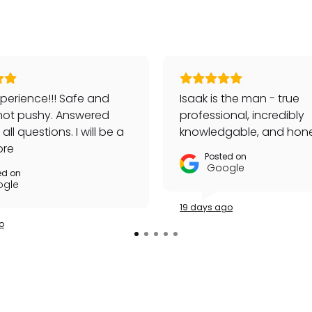
perience!!! Safe and
Isaak is the man - true
not pushy. Answered
professional, incredibly
ll questions. I will be a
knowledgable, and hone
customer!
ore
Posted on
Google
ed on
gle
19 days ago
o