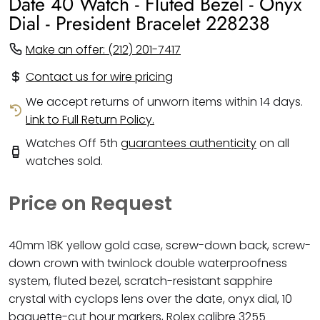
Date 40 Watch - Fluted Bezel - Onyx
Dial - President Bracelet 228238
Make an offer: (212) 201-7417
Contact us for wire pricing
We accept returns of unworn items within 14 days.
Link to Full Return Policy.
Watches Off 5th
guarantees authenticity
on all
watches sold.
Price on Request
40mm 18K yellow gold case, screw-down back, screw-
down crown with twinlock double waterproofness
system, fluted bezel, scratch-resistant sapphire
crystal with cyclops lens over the date, onyx dial, 10
baguette-cut hour markers, Rolex calibre 3255