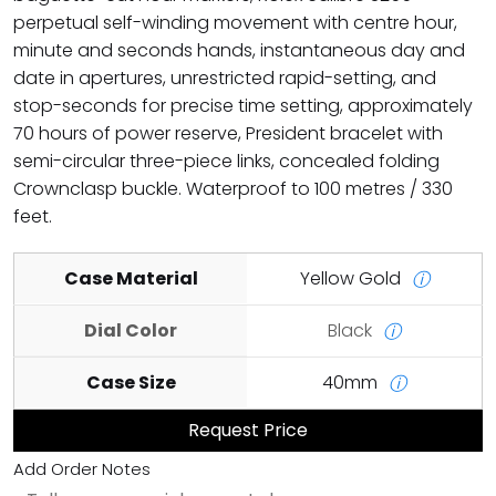
perpetual self-winding movement with centre hour,
minute and seconds hands, instantaneous day and
date in apertures, unrestricted rapid-setting, and
stop-seconds for precise time setting, approximately
70 hours of power reserve, President bracelet with
semi-circular three-piece links, concealed folding
Crownclasp buckle. Waterproof to 100 metres / 330
feet.
Case Material
Yellow Gold
ⓘ
Dial Color
Black
ⓘ
Case Size
40mm
ⓘ
Request Price
Add Order Notes