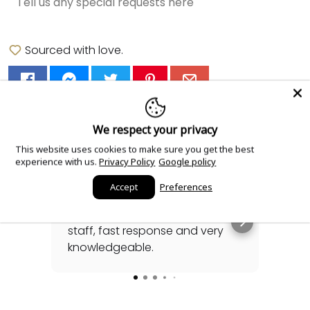
Sourced with love.
Read our reviews!
We respect your privacy
This website uses cookies to make sure you get the best
experience with us.
Privacy Policy
Google policy
Accept
Preferences
3 days ago
Highly recommended. Great
Gabr
staff, fast response and very
his
knowledgeable.
sea
awh
Rea
for
spec