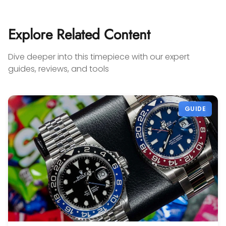
cou
Add
my 
Explore Related Content
you'
any
Dive deeper into this timepiece with our expert
on 
guides, reviews, and tools
sel
con
Gabr
GUIDE