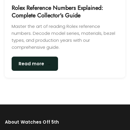
Rolex Reference Numbers Explained:
Complete Collector's Guide
Master the art of reading Rolex reference
numbers. Decode model series, materials, bezel
types, and production years with our
comprehensive guide.
→
Read more
About Watches Off 5th