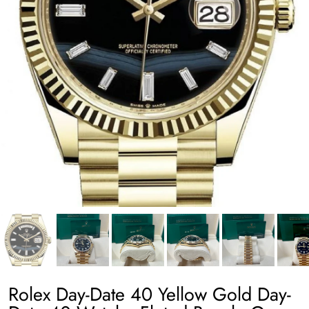
Rolex Day-Date 40 Yellow Gold Day-