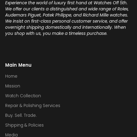
Experience the world of luxury first hand at Watches Off 5th.
We offer our clients a distinguished and wide range of Rolex,
Audemars Piguet, Patek Philippe, and Richard Mille watches.
We insist on first-class personal customer service, and offer
overnight shipping domestically and internationally. When
you shop with us, you make a timeless purchase.
Main Menu
Home
Mission
Watch Collection
Repair & Polishing Services
Buy. Sell. Trade.
Shipping & Policies
Media