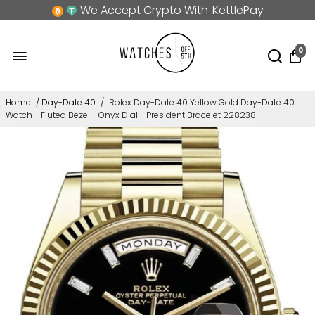
We Accept Crypto With
KettlePay
0
Home
/
Day-Date 40
/
Rolex Day-Date 40 Yellow Gold Day-Date 40
Watch - Fluted Bezel - Onyx Dial - President Bracelet 228238