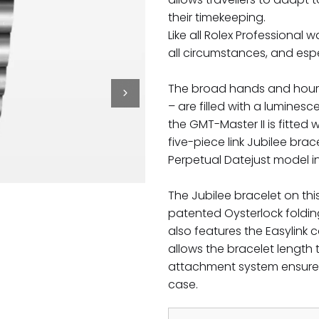
their timekeeping.
Like all Rolex Professional w
all circumstances, and espec
The broad hands and hour ma
– are filled with a luminesc
the GMT-Master II is fitted
five-piece link Jubilee bra
Perpetual Datejust model in
The Jubilee bracelet on th
patented Oysterlock foldin
also features the Easylink 
allows the bracelet length
attachment system ensures
case.