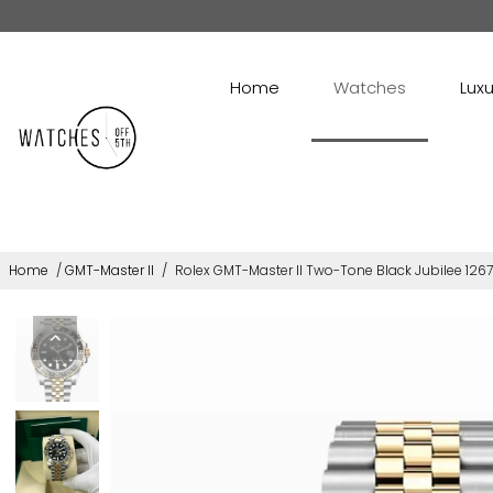
Home
Watches
Luxu
Home
/
GMT-Master II
/
Rolex GMT-Master II Two-Tone Black Jubilee 126