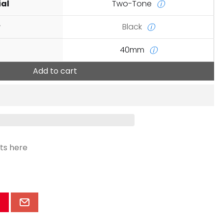
ial
Two-Tone
ⓘ
r
Black
ⓘ
40mm
ⓘ
Add to cart