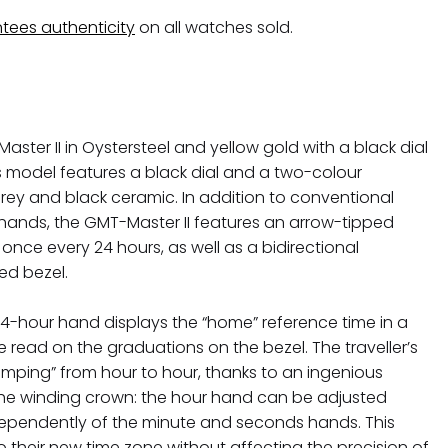
tees authenticity
on all watches sold.
ster II in Oystersteel and yellow gold with a black dial
is model features a black dial and a two-colour
grey and black ceramic. In addition to conventional
hands, the GMT-Master II features an arrow-tipped
 once every 24 hours, as well as a bidirectional
ed bezel.
24-hour hand displays the “home” reference time in a
e read on the graduations on the bezel. The traveller’s
“jumping” from hour to hour, thanks to an ingenious
e winding crown: the hour hand can be adjusted
ependently of the minute and seconds hands. This
to their new time zone without affecting the precision of