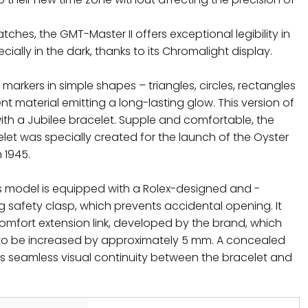
atches, the GMT-Master II offers exceptional legibility in
ially in the dark, thanks to its Chromalight display.
rkers in simple shapes – triangles, circles, rectangles
ent material emitting a long-lasting glow. This version of
 with a Jubilee bracelet. Supple and comfortable, the
celet was specially created for the launch of the Oyster
 1945.
is model is equipped with a Rolex-designed and -
g safety clasp, which prevents accidental opening. It
comfort extension link, developed by the brand, which
 to be increased by approximately 5 mm. A concealed
 seamless visual continuity between the bracelet and