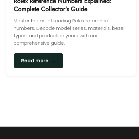
Rolex Reference Numbers Explained:
Complete Collector's Guide
Master the art of reading Rolex reference
numbers. Decode model series, materials, bezel
types, and production years with our
comprehensive guide.
→
Read more