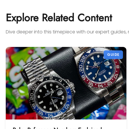
sell to them with complete
confidence! Thanks again,
Explore Related Content
Gabriel.
Dive deeper into this timepiece with our expert guides, 
GUIDE