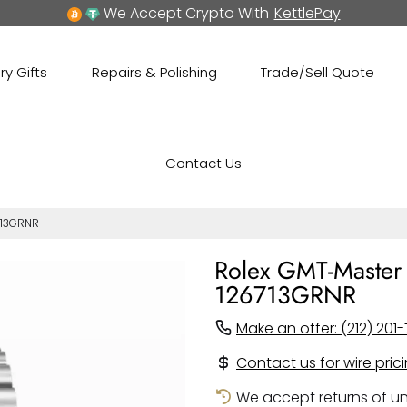
We Accept Crypto With
KettlePay
ry Gifts
Repairs & Polishing
Trade/Sell Quote
Contact Us
713GRNR
Rolex GMT-Master I
126713GRNR
Make an offer: (212) 201-
Contact us for wire pric
We accept returns of un