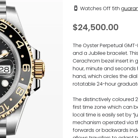
Watches Off 5th
guaran
$24,500.00
The Oyster Perpetual GMT-Ma
and a Jubilee bracelet. Th
Cerachrom bezel insert in 
hour, minute and seconds 
hand, which circles the dial
rotatable 24-hour graduat
The distinctively coloured 
first time zone which can b
local time is easily set by 
mechanism operated via th
forwards or backwards ind
allows travellers to adapt 