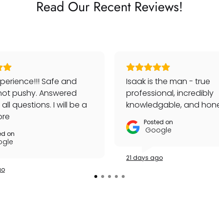
Read Our Recent Reviews!
perience!!! Safe and
Isaak is the man - true
not pushy. Answered
professional, incredibly
ll questions. I will be a
knowledgable, and hone
customer!
ore
Posted on
Google
ed on
gle
21 days ago
go