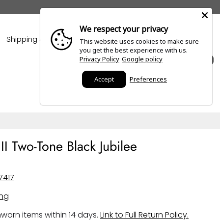
We respect your privacy
Shipping & Policies
Blogs
This website uses cookies to make sure
you get the best experience with us.
Privacy Policy
Google policy
0
Accept
Preferences
I Two-Tone Black Jubilee
7417
ing
worn items within 14 days.
Link to Full Return Policy.