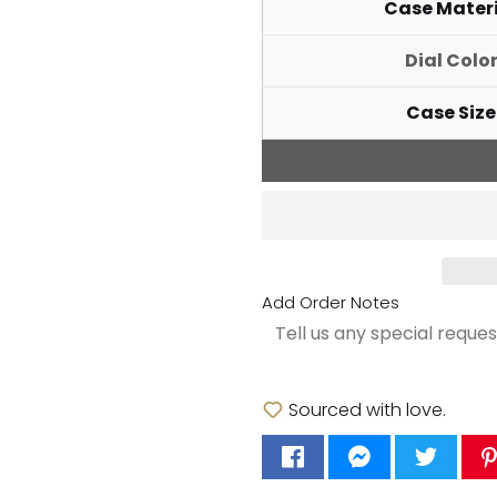
Case Mater
Dial Colo
Case Size
Add Order Notes
Sourced with love.