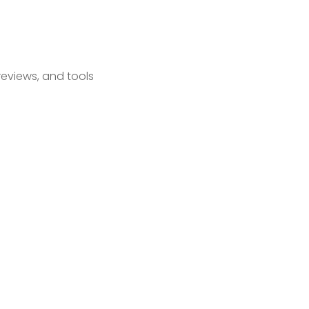
reviews, and tools