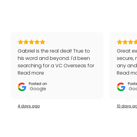
Gabriel is the real deal! True to
Great ex
his word and beyond. I'd been
secure, 
searching for a VC Overseas for
any and a
awhile and he made it happen
Read more
repeat 
Read m
for me - full set, even made a
Posted on
Post
special late trip to FedEx so I
Google
Goo
could have it the next day!
Additionally he bought one of
4 days ago
10 days a
my watches for a great price. If
you're looking for your grail or
any luxury watch you can count
on Watches Off 5th. Buy from or