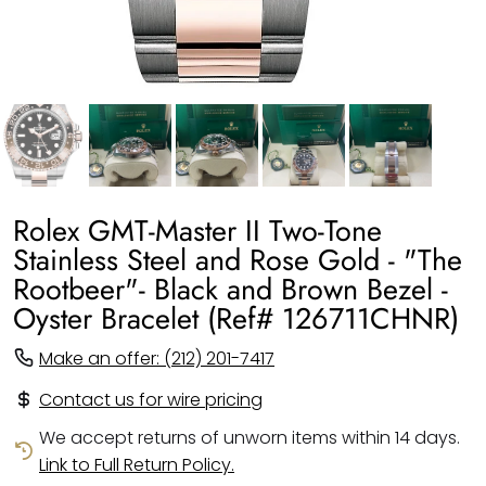
Rolex GMT-Master II Two-Tone
Stainless Steel and Rose Gold - "The
Rootbeer"- Black and Brown Bezel -
Oyster Bracelet (Ref# 126711CHNR)
Make an offer: (212) 201-7417
Contact us for wire pricing
We accept returns of unworn items within 14 days.
Link to Full Return Policy.