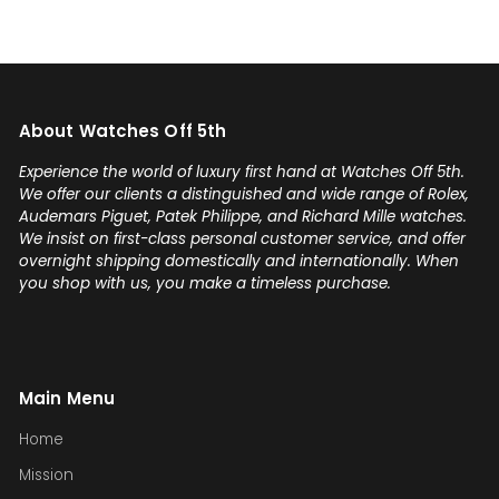
About Watches Off 5th
Experience the world of luxury first hand at Watches Off 5th.
We offer our clients a distinguished and wide range of Rolex,
Audemars Piguet, Patek Philippe, and Richard Mille watches.
We insist on first-class personal customer service, and offer
overnight shipping domestically and internationally. When
you shop with us, you make a timeless purchase.
Main Menu
Home
Mission