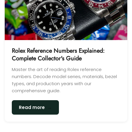
Rolex Reference Numbers Explained:
Complete Collector's Guide
Master the art of reading Rolex reference
numbers. Decode model series, materials, bezel
types, and production years with our
comprehensive guide.
→
Read more