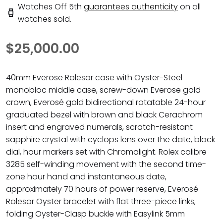
Watches Off 5th
guarantees authenticity
on all
watches sold.
$25,000.00
40mm Everose Rolesor case with Oyster-Steel
monobloc middle case, screw-down Everose gold
crown, Everosé gold bidirectional rotatable 24-hour
graduated bezel with brown and black Cerachrom
insert and engraved numerals, scratch-resistant
sapphire crystal with cyclops lens over the date, black
dial, hour markers set with Chromalight. Rolex calibre
3285 self-winding movement with the second time-
zone hour hand and instantaneous date,
approximately 70 hours of power reserve, Everosé
Rolesor Oyster bracelet with flat three-piece links,
folding Oyster-Clasp buckle with Easylink 5mm