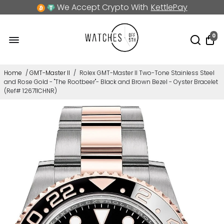
We Accept Crypto With
KettlePay
0
Home
/
GMT-Master II
/
Rolex GMT-Master II Two-Tone Stainless Steel
and Rose Gold - "The Rootbeer"- Black and Brown Bezel - Oyster Bracelet
(Ref# 126711CHNR)