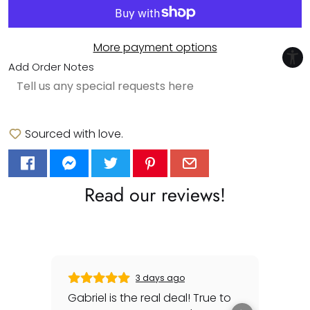
More payment options
Add Order Notes
Sourced with love.
Read our reviews!
3 days ago
Gabriel is the real deal! True to
Gre