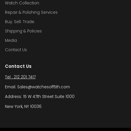
Watch Collection
Repair & Polishing Services
Buy. Sell. Trade.
Shipping & Policies
Media
Contact Us
Contact Us
Tel : 212 201 7417
Email: Sales@watchesoff5th.com
Address: 15 W 47th Street Suite 1000
New York, NY 10036