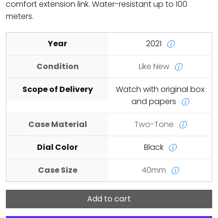
comfort extension link. Water-resistant up to 100
meters.
Year
2021
ⓘ
Condition
Like New
ⓘ
Scope of Delivery
Watch with original box
and papers
ⓘ
Case Material
Two-Tone
ⓘ
Dial Color
Black
ⓘ
Case Size
40mm
ⓘ
Add to cart