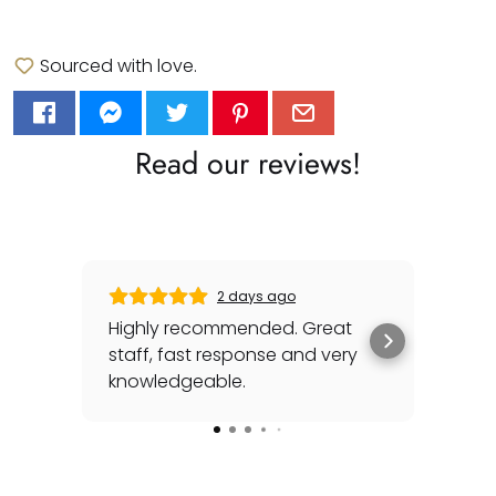
Sourced with love.
Read our reviews!
2 days ago
Highly recommended. Great
Gabr
staff, fast response and very
his
knowledgeable.
sea
awh
Rea
for
spec
cou