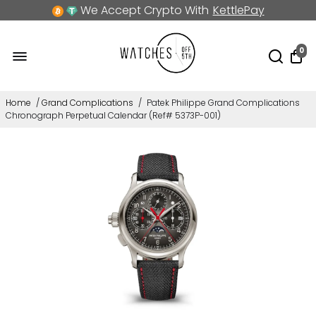
We Accept Crypto With
KettlePay
0
Home
/
Grand Complications
/
Patek Philippe Grand Complications
Chronograph Perpetual Calendar (Ref# 5373P-001)