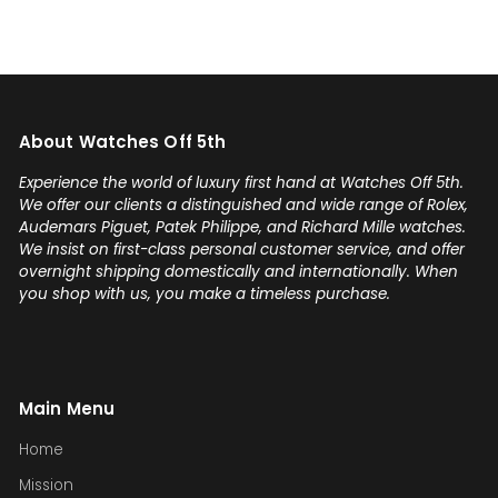
Add
my 
you'
any
on 
About Watches Off 5th
sel
con
Experience the world of luxury first hand at Watches Off 5th.
Gabr
We offer our clients a distinguished and wide range of Rolex,
Audemars Piguet, Patek Philippe, and Richard Mille watches.
We insist on first-class personal customer service, and offer
overnight shipping domestically and internationally. When
you shop with us, you make a timeless purchase.
Main Menu
Home
Mission