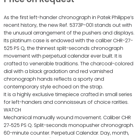
As the first left-hander chronograph in Patek Philippe’s
recent history, the new Ref. 5373P-001 stands out with
the unusual arrangement of the pushers and displays.
Its platinum case is endowed with the caliber CHR-27-
525 PS Q, the thinnest split-seconds chronograph
movement with perpetual calendar ever built. It is
crafted to venerable traditions. The charcoal-colored
dial with a black gradation and red varnished
chronograph hands reflects a sporty and
contemporary style echoed on the strap.
It is a highly exclusive timepiece crafted in small series
for left-handers and connoisseurs of choice rarities.
WATCH
Mechanical manually wound movement. Caliber CHR
27‑525 PS Q. Split-seconds monopusher chronograph.
60-minute counter. Perpetual Calendar. Day, month,