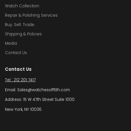
Watch Collection
Repair & Polishing Services
Buy. Sell. Trade.
Shipping & Policies
Media
Contact Us
Contact Us
Tel : 212 201 7417
Email: Sales@watchesoff5th.com
Address: 15 W 47th Street Suite 1000
New York, NY 10036