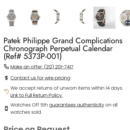
Patek Philippe Grand Complications
Chronograph Perpetual Calendar
(Ref# 5373P-001)
Make an offer: (212) 201-7417
Contact us for wire pricing
We accept returns of unworn items within 14 days.
Link to Full Return Policy.
Watches Off 5th
guarantees authenticity
on all
watches sold.
Price on Request