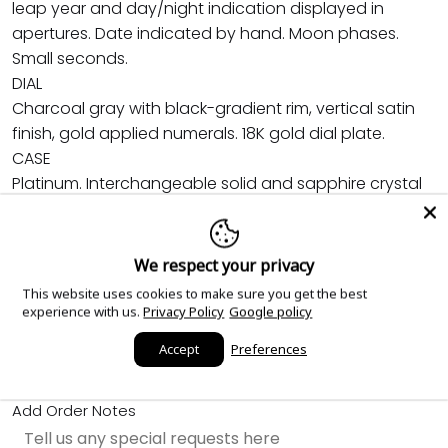
leap year and day/night indication displayed in
apertures. Date indicated by hand. Moon phases.
Small seconds.
DIAL
Charcoal gray with black-gradient rim, vertical satin
finish, gold applied numerals. 18K gold dial plate.
CASE
Platinum. Interchangeable solid and sapphire crystal
case backs. Water-resistant to 30 m. Diameter: 38.3
mm. Height: 12.93 mm.
STRAP
We respect your privacy
Black calfskin, embossed with fabric pattern. Fold-over
This website uses cookies to make sure you get the best
clasp.
experience with us.
Privacy Policy
Google policy
Accept
Preferences
Sold out
Add Order Notes