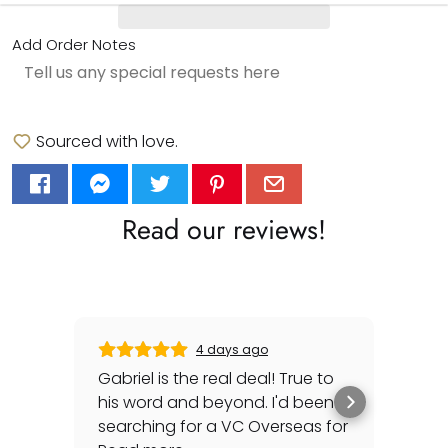
Add Order Notes
Sourced with love.
Read our reviews!
4 days ago
Gabriel is the real deal! True to
Gre
his word and beyond. I'd been
sec
searching for a VC Overseas for
any 