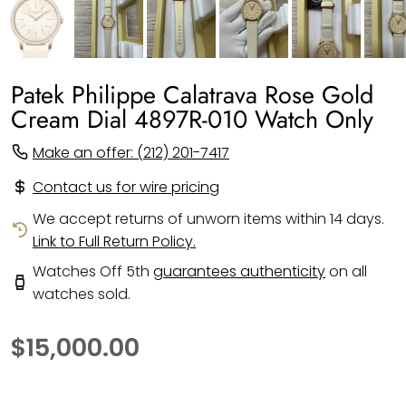
Patek Philippe Calatrava Rose Gold
Cream Dial 4897R-010 Watch Only
Make an offer: (212) 201-7417
Contact us for wire pricing
We accept returns of unworn items within 14 days.
Link to Full Return Policy.
Watches Off 5th
guarantees authenticity
on all
watches sold.
$15,000.00