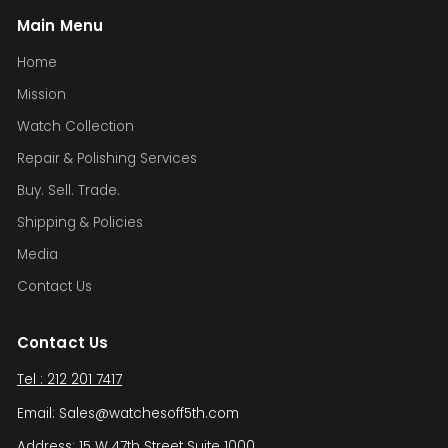
Main Menu
Home
Mission
Watch Collection
Repair & Polishing Services
Buy. Sell. Trade.
Shipping & Policies
Media
Contact Us
Contact Us
Tel : 212 201 7417
Email: Sales@watchesoff5th.com
Address: 15 W 47th Street Suite 1000