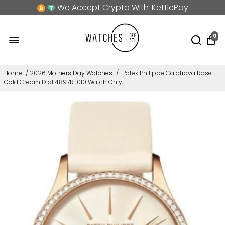
We Accept Crypto With
KettlePay
0
Home
/
2026 Mothers Day Watches
/
Patek Philippe Calatrava Rose
Gold Cream Dial 4897R-010 Watch Only