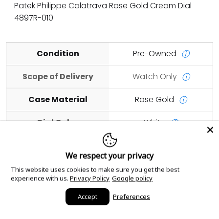
Patek Philippe Calatrava Rose Gold Cream Dial
4897R-010
Condition
Pre-Owned
ⓘ
Scope of Delivery
Watch Only
ⓘ
Case Material
Rose Gold
ⓘ
Dial Color
White
ⓘ
Case Size
33mm
ⓘ
We respect your privacy
This website uses cookies to make sure you get the best
Add to cart
experience with us.
Privacy Policy
Google policy
Accept
Preferences