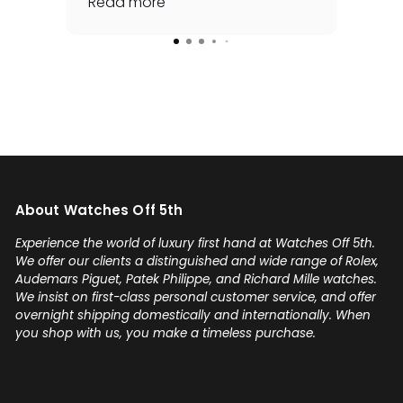
awhile and he made it happen
Read more
rep
Rea
for me - full set, even made a
special late trip to FedEx so I
could have it the next day!
Additionally he bought one of
my watches for a great price. If
you're looking for your grail or
any luxury watch you can count
on Watches Off 5th. Buy from or
sell to them with complete
About Watches Off 5th
confidence! Thanks again,
Gabriel.
Experience the world of luxury first hand at Watches Off 5th.
We offer our clients a distinguished and wide range of Rolex,
Audemars Piguet, Patek Philippe, and Richard Mille watches.
We insist on first-class personal customer service, and offer
overnight shipping domestically and internationally. When
you shop with us, you make a timeless purchase.