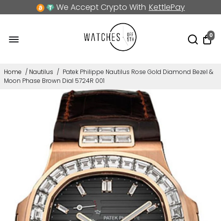
We Accept Crypto With
KettlePay
0
Home
/
Nautilus
/
Patek Philippe Nautilus Rose Gold Diamond Bezel &
Moon Phase Brown Dial 5724R 001