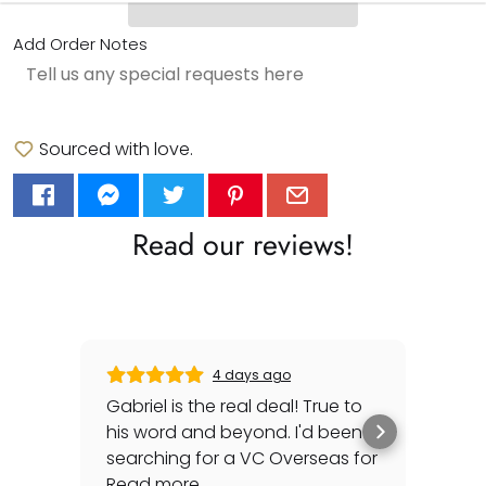
Add Order Notes
Sourced with love.
Read our reviews!
4 days ago
Gabriel is the real deal! True to
Gre
his word and beyond. I'd been
sec
searching for a VC Overseas for
any 
awhile and he made it happen
Read more
rep
Rea