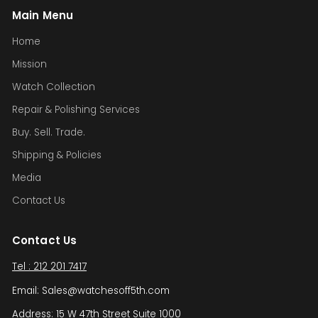
Main Menu
Home
Mission
Watch Collection
Repair & Polishing Services
Buy. Sell. Trade.
Shipping & Policies
Media
Contact Us
Contact Us
Tel : 212 201 7417
Email: Sales@watchesoff5th.com
Address: 15 W 47th Street Suite 1000