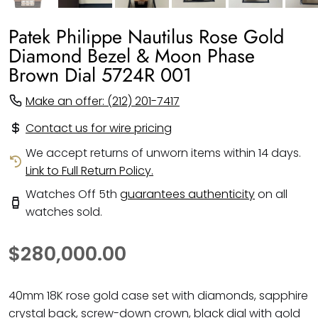
Patek Philippe Nautilus Rose Gold
Diamond Bezel & Moon Phase
Brown Dial 5724R 001
Make an offer: (212) 201-7417
Contact us for wire pricing
We accept returns of unworn items within 14 days.
Link to Full Return Policy.
Watches Off 5th
guarantees authenticity
on all
watches sold.
$280,000.00
40mm 18K rose gold case set with diamonds, sapphire
crystal back, screw-down crown, black dial with gold