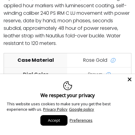
applied hour markers with luminescent coating, self-
winding caliber 240 PS IRM C LU movement with power
reserve, date by hand, moon phases, seconds
subdial, approximately 48 hour of power reserve,
leather strap with Nautilus fold-over buckle. Water
resistant to 120 meters.
Case Material
Rose Gold
ⓘ
Dial Color
Brown
ⓘ
Case Size
40mm
ⓘ
We respect your privacy
This website uses cookies to make sure you get the best
Add to cart
experience with us.
Privacy Policy
Google policy
Accept
Preferences