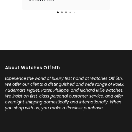
for me - full set, even made a
special late trip to FedEx so I
could have it the next day!
Additionally he bought one of
my watches for a great price. If
you're looking for your grail or
any luxury watch you can count
on Watches Off 5th. Buy from or
sell to them with complete
About Watches Off 5th
confidence! Thanks again,
Gabriel.
Experience the world of luxury first hand at Watches Off 5th.
We offer our clients a distinguished and wide range of Rolex,
Audemars Piguet, Patek Philippe, and Richard Mille watches.
We insist on first-class personal customer service, and offer
overnight shipping domestically and internationally. When
you shop with us, you make a timeless purchase.