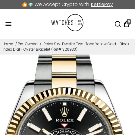
We Accept Crypto With
KettlePay
0
Home
/
Pre-Owned
/
Rolex Sky-Dweller Two-Tone Yellow Gold - Black
Index Dial - Oyster Bracelet (Ref# 326933)