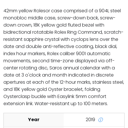
42mm yellow Rolesor case comprised of a 904L steel
monobloc middle case, screw-down back, screw-
down crown, 18K yellow gold fluted bezel with
bidirectional rotatable Rolex Ring Command, scratch-
resistant sapphire crystal with cyclops lens over the
date and double anti-reflective coating, black dial,
index hour markers, Rolex caliber 9001 automatic
movements, second time-zone displayed via off-
center rotating disc, Saros annual calendar with a
date at 3 o'clock and month indicated in discrete
apertures at each of the 12-hour marks, stainless steel,
and 18K yellow gold Oyster bracelet, folding
Oysterclasp buckle with Easylink 5mm comfort
extension link. Water-resistant up to 100 meters.
Year
2019
ⓘ