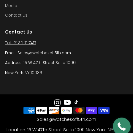
Media
Contact Us
Contact Us
Tel : 212 201 7417
Email: Sales@watchesoff5th.com
Address: 15 W 47th Street Suite 1000
New York, NY 10036
Sales@watchesoff5th.com
Location: 15 W 47th Street Suite 1000 New York, NY 10036