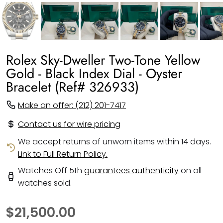
Rolex Sky-Dweller Two-Tone Yellow
Gold - Black Index Dial - Oyster
Bracelet (Ref# 326933)
Make an offer: (212) 201-7417
Contact us for wire pricing
We accept returns of unworn items within 14 days.
Link to Full Return Policy.
Watches Off 5th
guarantees authenticity
on all
watches sold.
$21,500.00