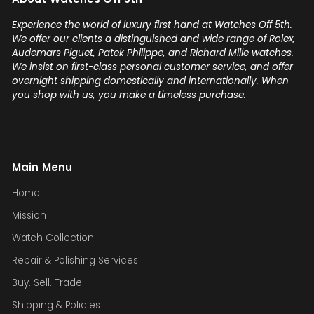
Experience the world of luxury first hand at Watches Off 5th.
We offer our clients a distinguished and wide range of Rolex,
Audemars Piguet, Patek Philippe, and Richard Mille watches.
We insist on first-class personal customer service, and offer
overnight shipping domestically and internationally. When
you shop with us, you make a timeless purchase.
Main Menu
Home
Mission
Watch Collection
Repair & Polishing Services
Buy. Sell. Trade.
Shipping & Policies