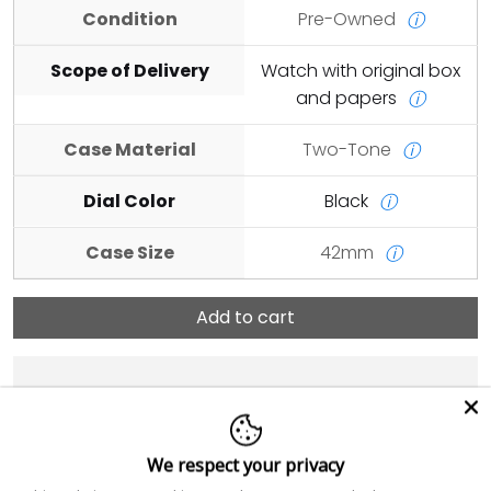
Condition
Pre-Owned
ⓘ
Scope of Delivery
Watch with original box
and papers
ⓘ
Case Material
Two-Tone
ⓘ
Dial Color
Black
ⓘ
Case Size
42mm
ⓘ
Add to cart
We respect your privacy
Add Order Notes