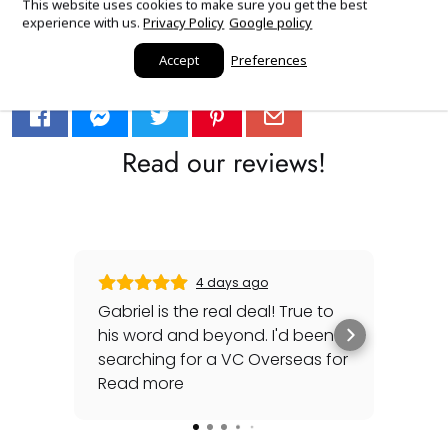
This website uses cookies to make sure you get the best
experience with us.
Privacy Policy
Google policy
Accept
Preferences
Sourced with love.
Read our reviews!
4 days ago
Gabriel is the real deal! True to
Gre
his word and beyond. I'd been
sec
searching for a VC Overseas for
any 
awhile and he made it happen
Read more
rep
Rea
for me - full set, even made a
special late trip to FedEx so I