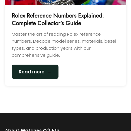
Rolex Reference Numbers Explained:
Complete Collector's Guide
Master the art of reading Rolex reference
numbers. Decode model series, materials, bezel
types, and production years with our
comprehensive guide.
→
Read more
About Watches Off 5th