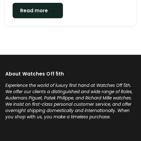
→
Read more
About Watches Off 5th
Experience the world of luxury first hand at Watches Off 5th.
We offer our clients a distinguished and wide range of Rolex,
Audemars Piguet, Patek Philippe, and Richard Mille watches.
We insist on first-class personal customer service, and offer
overnight shipping domestically and internationally. When
you shop with us, you make a timeless purchase.