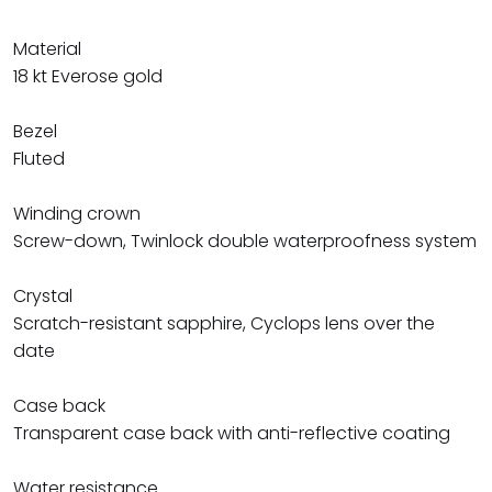
Material
18 kt Everose gold
Bezel
Fluted
Winding crown
Screw-down, Twinlock double waterproofness system
Crystal
Scratch-resistant sapphire, Cyclops lens over the
date
Case back
Transparent case back with anti-reflective coating
Water resistance