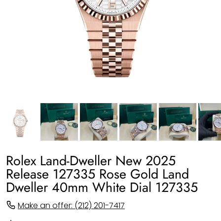
Rolex Land-Dweller New 2025
Release 127335 Rose Gold Land
Dweller 40mm White Dial 127335
Make an offer: (212) 201-7417