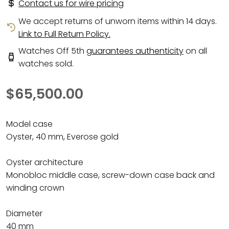
Contact us for wire pricing
We accept returns of unworn items within 14 days.
Link to Full Return Policy.
Watches Off 5th
guarantees authenticity
on all
watches sold.
$65,500.00
Model case
Oyster, 40 mm, Everose gold
Oyster architecture
Monobloc middle case, screw-down case back and
winding crown
Diameter
40 mm