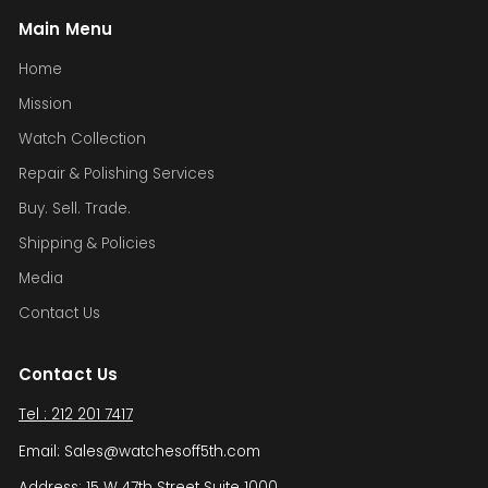
Main Menu
Home
Mission
Watch Collection
Repair & Polishing Services
Buy. Sell. Trade.
Shipping & Policies
Media
Contact Us
Contact Us
Tel : 212 201 7417
Email: Sales@watchesoff5th.com
Address: 15 W 47th Street Suite 1000