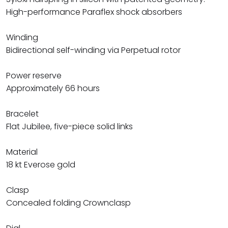
High-performance Paraflex shock absorbers
Winding
Bidirectional self-winding via Perpetual rotor
Power reserve
Approximately 66 hours
Bracelet
Flat Jubilee, five-piece solid links
Material
18 kt Everose gold
Clasp
Concealed folding Crownclasp