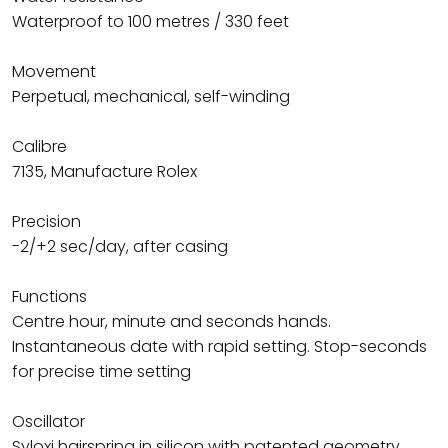
Waterproof to 100 metres / 330 feet
Movement
Perpetual, mechanical, self-winding
Calibre
7135, Manufacture Rolex
Precision
-2/+2 sec/day, after casing
Functions
Centre hour, minute and seconds hands.
Instantaneous date with rapid setting. Stop-seconds
for precise time setting
Oscillator
Syloxi hairspring in silicon with patented geometry.