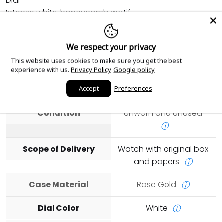
Dial
Intense white, honeycomb motif
Details
We respect your privacy
Highly legible Chromalight display with long-lasting
This website uses cookies to make sure you get the best
blue luminescence
experience with us.
Privacy Policy
Google policy
Accept
Preferences
Year
2026
ⓘ
Condition
Unworn and Unused
ⓘ
Scope of Delivery
Watch with original box
and papers
ⓘ
Case Material
Rose Gold
ⓘ
Dial Color
White
ⓘ