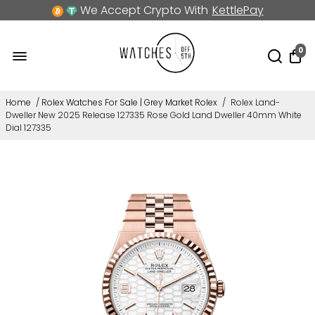
We Accept Crypto With
KettlePay
0
Home
/
Rolex Watches For Sale | Grey Market Rolex
/
Rolex Land-
Dweller New 2025 Release 127335 Rose Gold Land Dweller 40mm White
Dial 127335