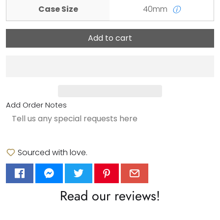
Case Size
40mm
ⓘ
Add to cart
Add Order Notes
Sourced with love.
Read our reviews!