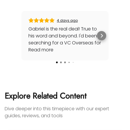
4 days ago
Gabriel is the real deal! True to
Gre
his word and beyond. I'd been
sec
searching for a VC Overseas for
any 
awhile and he made it happen
Read more
rep
Rea
for me - full set, even made a
special late trip to FedEx so I
could have it the next day!
Additionally he bought one of
my watches for a great price. If
you're looking for your grail or
Explore Related Content
any luxury watch you can count
on Watches Off 5th. Buy from or
Dive deeper into this timepiece with our expert
sell to them with complete
guides, reviews, and tools
confidence! Thanks again,
Gabriel.