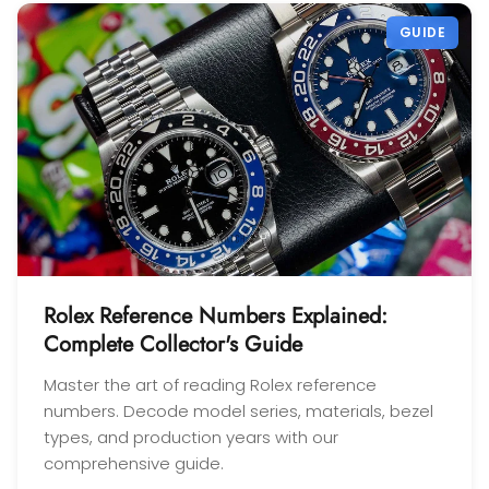
GUIDE
Rolex Reference Numbers Explained:
Complete Collector's Guide
Master the art of reading Rolex reference
numbers. Decode model series, materials, bezel
types, and production years with our
comprehensive guide.