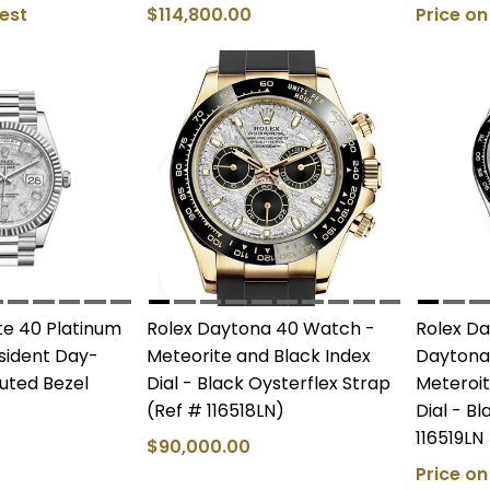
est
$114,800.00
Price o
e 40 Platinum
Rolex Daytona 40 Watch -
Rolex D
esident Day-
Meteorite and Black Index
Daytona
uted Bezel
Dial - Black Oysterflex Strap
Meteroit
(Ref # 116518LN)
Dial - B
116519LN
$90,000.00
Price o