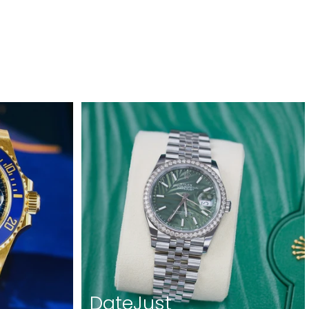
DateJust