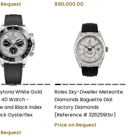
n Request
$90,000.00
aytona White Gold
Rolex Sky-Dweller Meteorite
 40 Watch -
Diamonds Baguette Dial
e and Black Index
Factory Diamonds
lack Oysterflex
(Reference # 326259tbr)
Price on Request
n Request