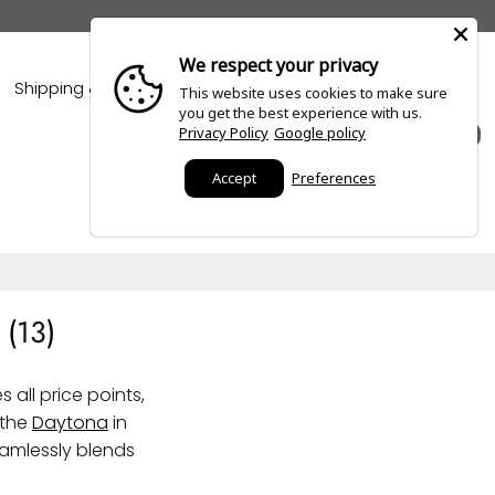
We respect your privacy
Shipping & Policies
Blogs
This website uses cookies to make sure
you get the best experience with us.
Privacy Policy
Google policy
0
Accept
Preferences
 (
13
)
all price points,
 the
Daytona
in
amlessly blends