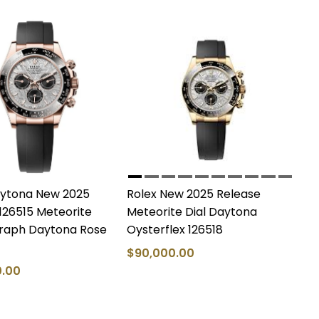
aytona New 2025
Rolex New 2025 Release
126515 Meteorite
Meteorite Dial Daytona
aph Daytona Rose
Oysterflex 126518
$90,000.00
0.00