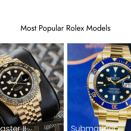
Most Popular Rolex Models
ster II
Submariner