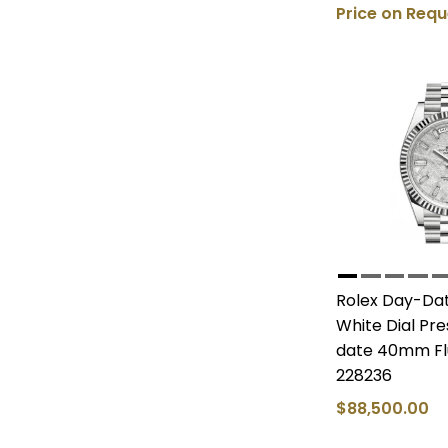
Price on Requ
Rolex Day-Dat
White Dial Pr
date 40mm Fl
228236
$88,500.00