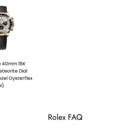
a 40mm 18K
teorite Dial
el Oysterflex
N)
Rolex FAQ