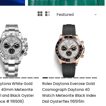
aytona White Gold
Rolex Daytona Everose Gold
 40mm Meteorite
Cosmograph Daytona 40
el and Black Oyster
Watch Meteorite Black Index
ce # 116509)
Dial Oysterflex 116515ln