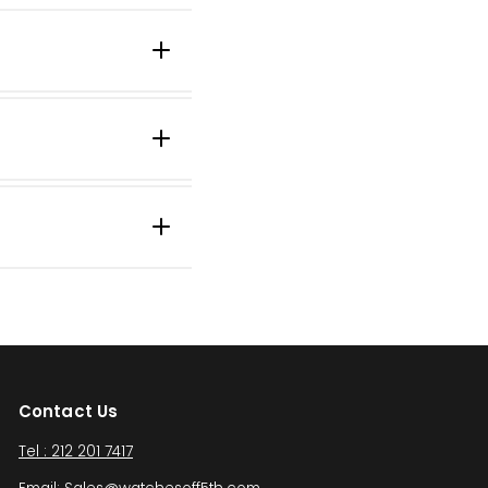
Contact Us
Tel : 212 201 7417