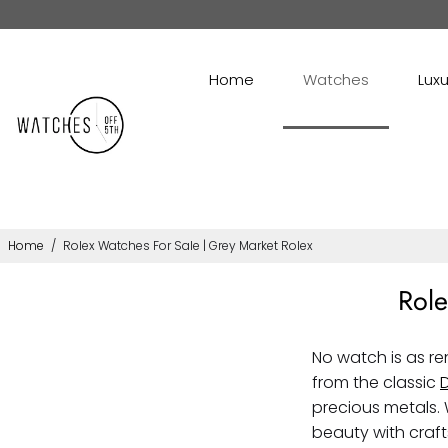
Home
Watches
Luxu
Home
/
Rolex Watches For Sale | Grey Market Rolex
Role
No watch is as r
from the classic
precious metals. 
beauty with craf