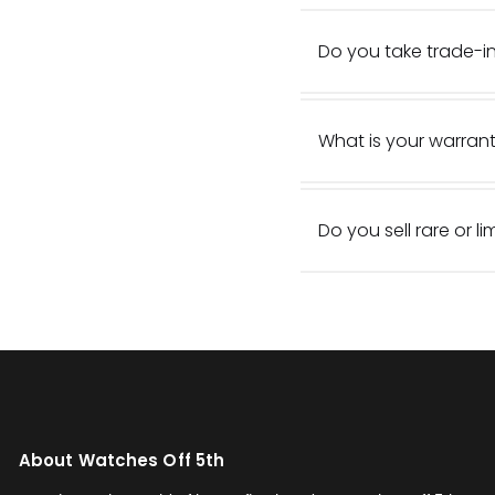
Do you take trade-in
What is your warrant
Do you sell rare or l
About Watches Off 5th