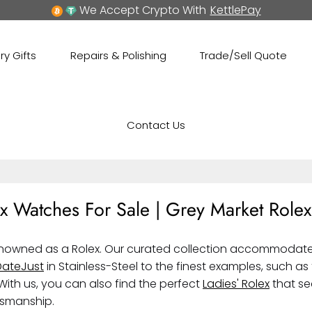
We Accept Crypto With
KettlePay
ry Gifts
Repairs & Polishing
Trade/Sell Quote
Contact Us
x Watches For Sale | Grey Market Rolex
enowned as a Rolex. Our curated collection accommodates 
DateJust
in Stainless-Steel to the finest examples, such as
With us, you can also find the perfect
Ladies' Rolex
that se
tsmanship.