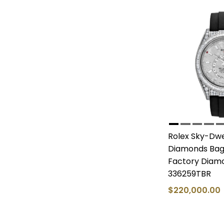
Rolex Sky-Dwe
Diamonds Bagu
Factory Diam
336259TBR
$220,000.00