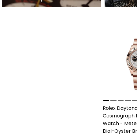
Rolex Daytona
Cosmograph 
Watch - Meteo
Dial-Oyster B