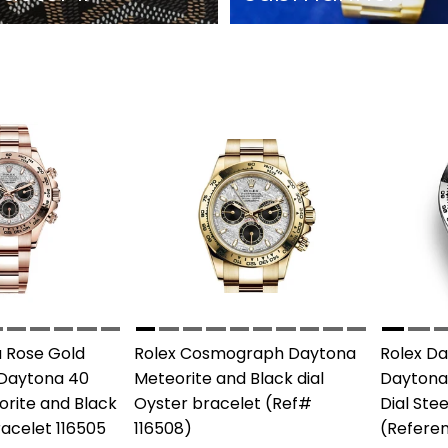
 Rose Gold
Rolex Cosmograph Daytona
Rolex D
Daytona 40
Meteorite and Black dial
Daytona
rite and Black
Oyster bracelet (Ref#
Dial Ste
racelet 116505
116508)
(Referen