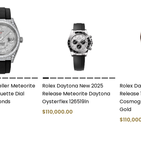
ller Meteorite
Rolex Daytona New 2025
Rolex D
ette Dial
Release Meteorite Daytona
Release 
onds
Oysterflex 126519ln
Cosmogr
Gold
$110,000.00
$110,00