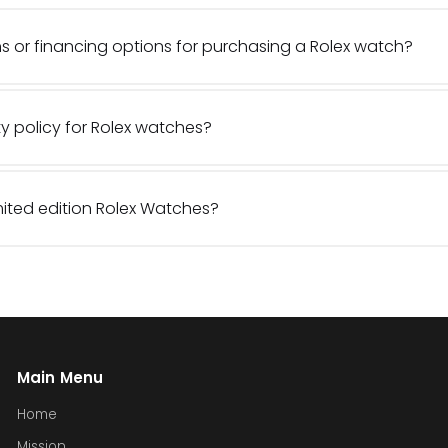
s or financing options for purchasing a Rolex watch?
y policy for Rolex watches?
imited edition Rolex Watches?
Main Menu
Home
Mission