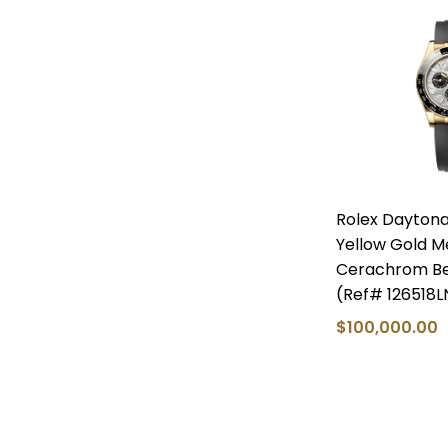
Rolex Dayton
Yellow Gold Me
Cerachrom Bez
(Ref# 126518L
$100,000.00