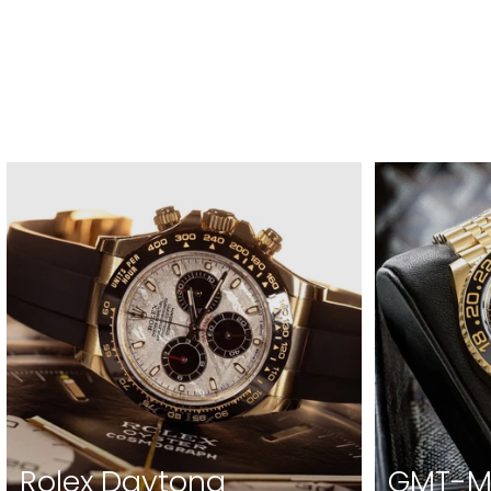
Rolex Daytona
GMT-Ma