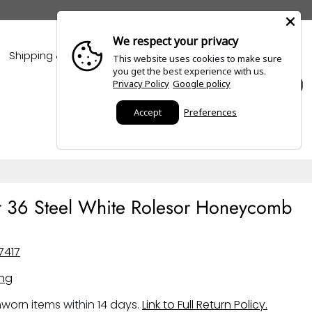
We respect your privacy
Shipping & Policies
Blogs
This website uses cookies to make sure
you get the best experience with us.
Privacy Policy
Google policy
0
Accept
Preferences
r 36 Steel White Rolesor Honeycomb
7417
ing
worn items within 14 days.
Link to Full Return Policy.