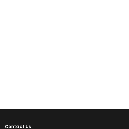
Contact Us