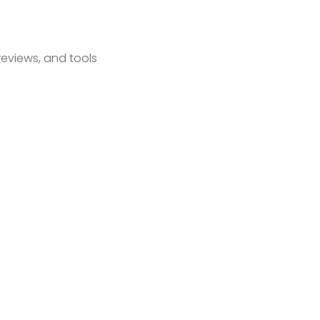
reviews, and tools