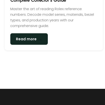
Complete Collector's Guide
Master the art of reading Rolex reference
numbers. Decode model series, materials, bezel
types, and production years with our
comprehensive guide.
→
Read more