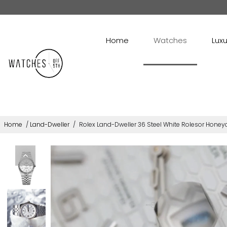
Home
Watches
Luxu
Home
/
Land-Dweller
/
Rolex Land-Dweller 36 Steel White Rolesor Honey