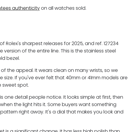
tees authenticity
on all watches sold.
of Rolex's sharpest releases for 2025, and ref. 127234
ersion of the entire line. This is the stainless steel
ld bezel.
 of the appeal. It wears clean on many wrists, so we
ase size. If you've ever felt that 40mm or 41mm models are
he sweet spot.
one detail people notice. It looks simple at first, then
 when the light hits it. Some buyers want something
 pattern right away. It's a dial that makes you look and
t is a significant change. It has less high polish than