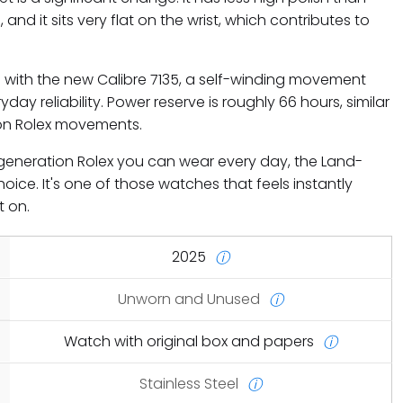
 and it sits very flat on the wrist, which contributes to
e with the new Calibre 7135, a self-winding movement
day reliability. Power reserve is roughly 66 hours, similar
on Rolex movements.
w-generation Rolex you can wear every day, the Land-
hoice. It's one of those watches that feels instantly
t on.
2025
ⓘ
Unworn and Unused
ⓘ
Watch with original box and papers
ⓘ
Stainless Steel
ⓘ