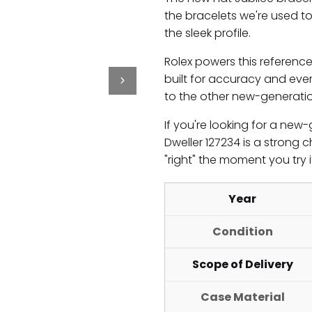
the bracelets we're used to,
the sleek profile.
Rolex powers this referenc
built for accuracy and every
to the other new-generati
If you're looking for a ne
Dweller 127234 is a strong c
"right" the moment you try i
Year
Condition
Scope of Delivery
Case Material