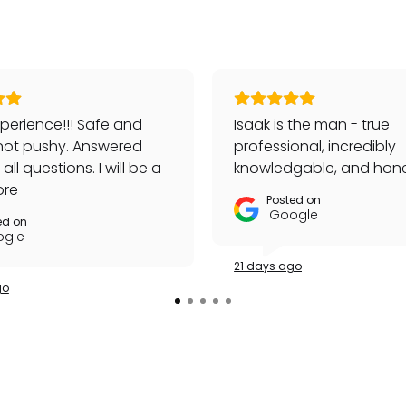
perience!!! Safe and
Isaak is the man - true
not pushy. Answered
professional, incredibly
ll questions. I will be a
knowledgable, and hone
customer!
ore
Posted on
Google
ed on
gle
21 days ago
go