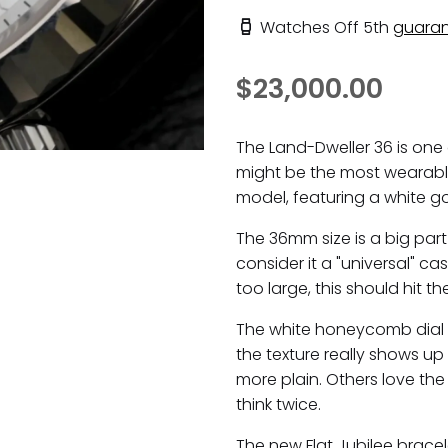
Watches Off 5th
guaran
$23,000.00
The Land-Dweller 36 is one 
might be the most wearable v
model, featuring a white go
The 36mm size is a big part
consider it a "universal" c
too large, this should hit t
The white honeycomb dial is 
the texture really shows up
more plain. Others love the
think twice.
The new Flat Jubilee bracele