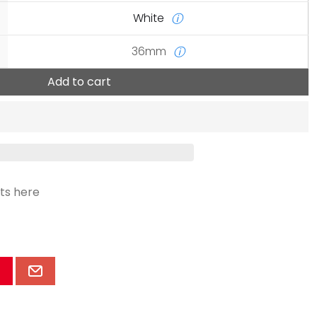
White
ⓘ
36mm
ⓘ
Add to cart