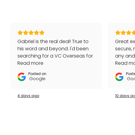
Gabriel is the real deal! True to
Great ex
his word and beyond. I'd been
secure, 
searching for a VC Overseas for
any and a
awhile and he made it happen
Read more
repeat 
Read m
for me - full set, even made a
Posted on
Post
special late trip to FedEx so I
Google
Goo
could have it the next day!
Additionally he bought one of
4 days ago
10 days a
my watches for a great price. If
you're looking for your grail or
any luxury watch you can count
on Watches Off 5th. Buy from or
sell to them with complete