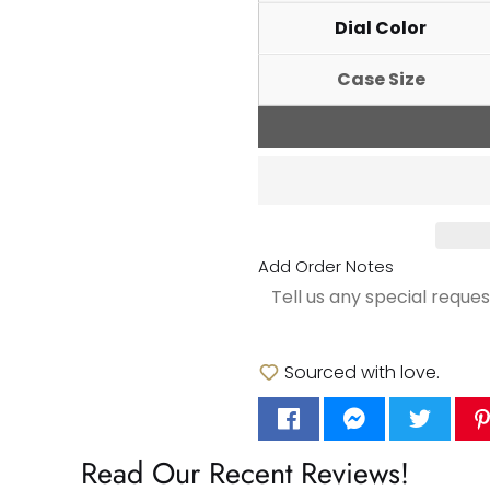
Dial Color
Case Size
Add Order Notes
Sourced with love.
Read Our Recent Reviews!