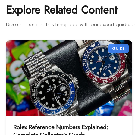
confidence! Thanks again,
Explore Related Content
Gabriel.
Dive deeper into this timepiece with our expert guides, 
GUIDE
Rolex Reference Numbers Explained: