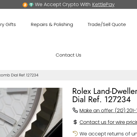
We Accept Crypto With
KettlePay
ry Gifts
Repairs & Polishing
Trade/Sell Quote
Contact Us
comb Dial Ref. 127234
Rolex Land-Dwelle
Dial Ref. 127234
Make an offer: (212) 201-
Contact us for wire pric
We accept returns of un