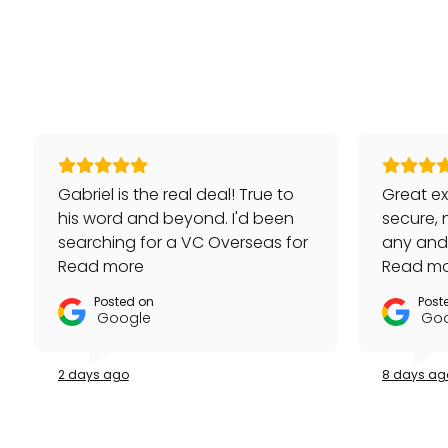
Gabriel is the real deal! True to
Great ex
his word and beyond. I'd been
secure, 
searching for a VC Overseas for
any and a
awhile and he made it happen
Read more
repeat 
Read m
for me - full set, even made a
Posted on
Post
special late trip to FedEx so I
Google
Goo
could have it the next day!
Additionally he bought one of
2 days ago
8 days ag
my watches for a great price. If
you're looking for your grail or
any luxury watch you can count