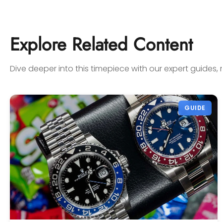
on Watches Off 5th. Buy from or
sell to them with complete
confidence! Thanks again,
Explore Related Content
Gabriel.
Dive deeper into this timepiece with our expert guides, 
GUIDE