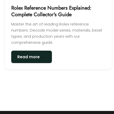
Rolex Reference Numbers Explained:
Complete Collector's Guide
Master the art of reading Rolex reference
numbers. Decode model series, materials, bezel
types, and production years with our
comprehensive guide.
→
Read more