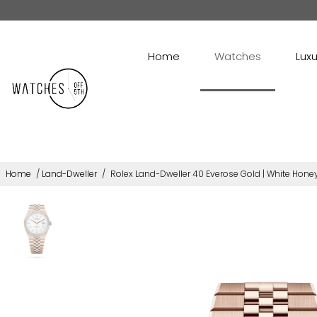
Home
Watches
Luxu
Home
/
Land-Dweller
/
Rolex Land-Dweller 40 Everose Gold | White Hon