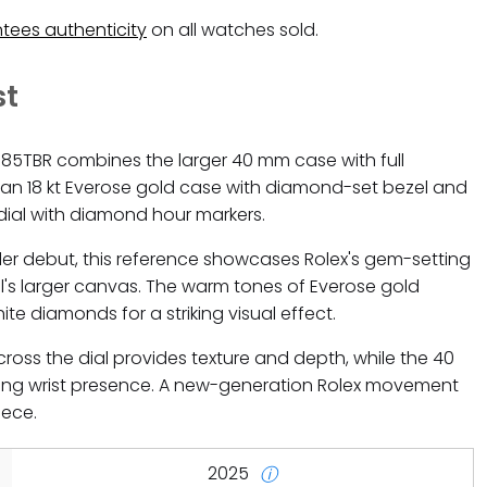
tees authenticity
on all watches sold.
st
385TBR combines the larger 40 mm case with full
n 18 kt Everose gold case with diamond-set bezel and
ial with diamond hour markers.
ler debut, this reference showcases Rolex's gem-setting
's larger canvas. The warm tones of Everose gold
te diamonds for a striking visual effect.
ss the dial provides texture and depth, while the 40
g wrist presence. A new-generation Rolex movement
iece.
2025
ⓘ