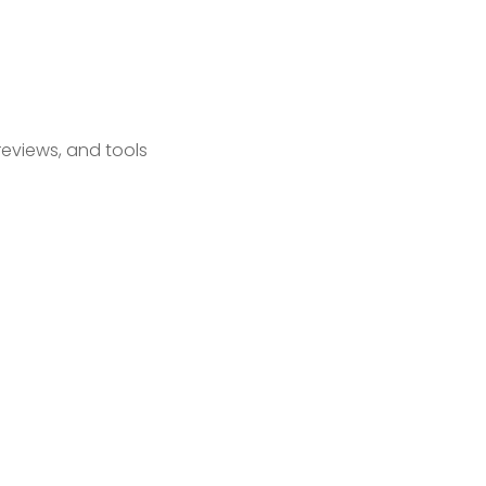
reviews, and tools