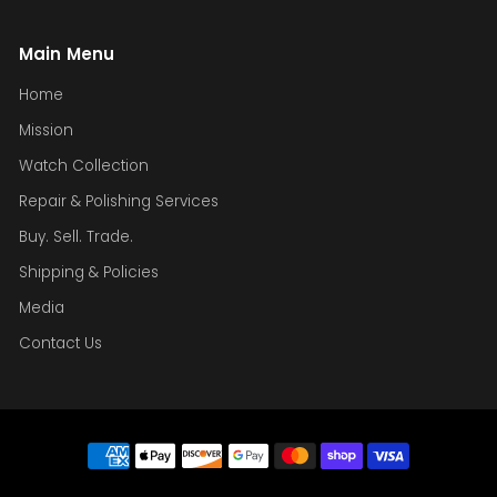
Main Menu
Home
Mission
Watch Collection
Repair & Polishing Services
Buy. Sell. Trade.
Shipping & Policies
Media
Contact Us