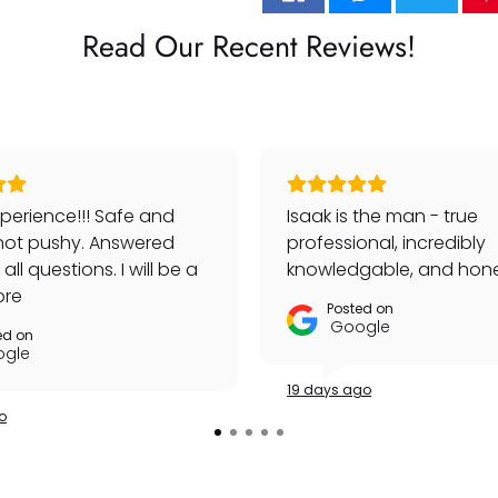
Read Our Recent Reviews!
perience!!! Safe and
Isaak is the man - true
not pushy. Answered
professional, incredibly
ll questions. I will be a
knowledgable, and hone
customer!
ore
Posted on
Google
ed on
gle
19 days ago
o