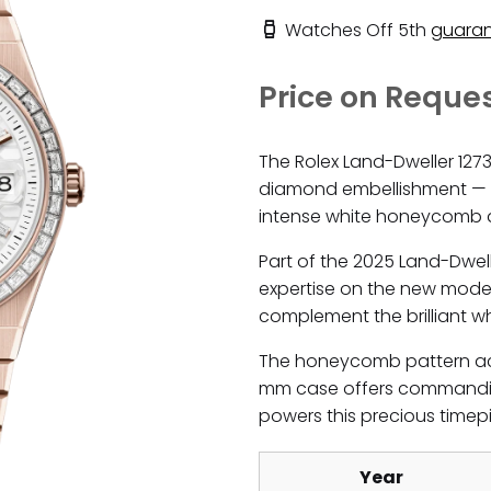
Watches Off 5th
guaran
Price on Reque
The Rolex Land-Dweller 127
diamond embellishment — a
intense white honeycomb d
Part of the 2025 Land-Dwel
expertise on the new model
complement the brilliant whi
The honeycomb pattern acro
mm case offers commandin
powers this precious timep
Year