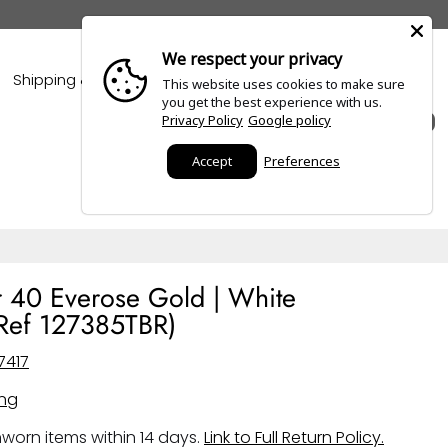
We respect your privacy
Shipping & Policies
Blogs
This website uses cookies to make sure
you get the best experience with us.
Privacy Policy
Google policy
0
Accept
Preferences
r 40 Everose Gold | White
Ref 127385TBR)
7417
ing
worn items within 14 days.
Link to Full Return Policy.