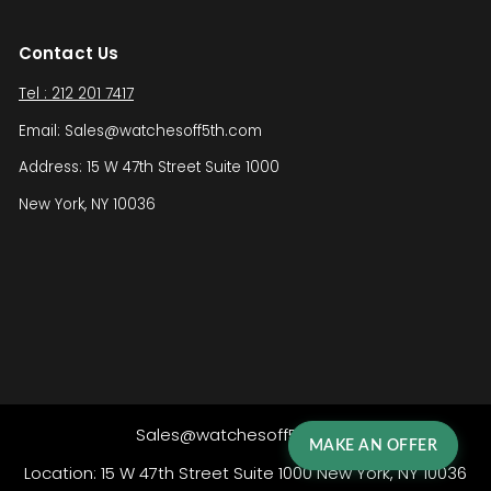
Contact Us
Tel : 212 201 7417
Email: Sales@watchesoff5th.com
Address: 15 W 47th Street Suite 1000
New York, NY 10036
Sales@watchesoff5th.com
MAKE AN OFFER
Location: 15 W 47th Street Suite 1000 New York, NY 10036