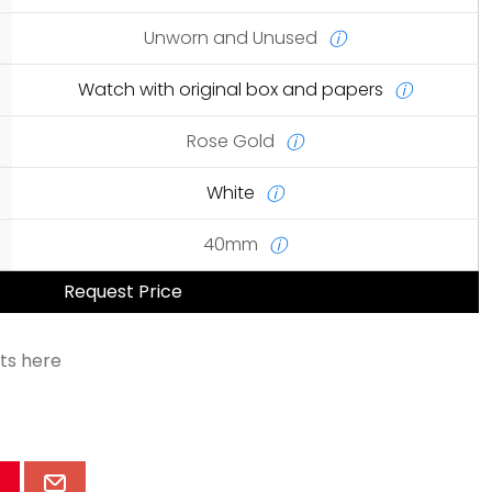
Unworn and Unused
ⓘ
Watch with original box and papers
ⓘ
Rose Gold
ⓘ
White
ⓘ
40mm
ⓘ
Request Price