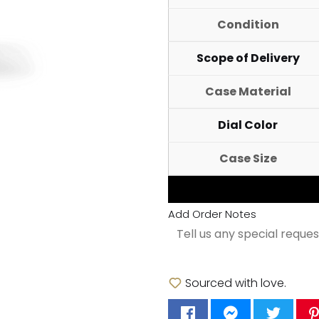
Condition
Scope of Delivery
Case Material
Dial Color
Case Size
Add Order Notes
Sourced with love.