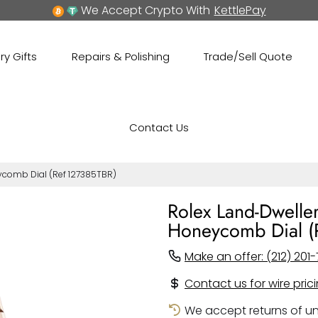
We Accept Crypto With
KettlePay
ry Gifts
Repairs & Polishing
Trade/Sell Quote
Contact Us
eycomb Dial (Ref 127385TBR)
Rolex Land-Dwelle
Honeycomb Dial (
Make an offer: (212) 201-
Contact us for wire pric
We accept returns of un