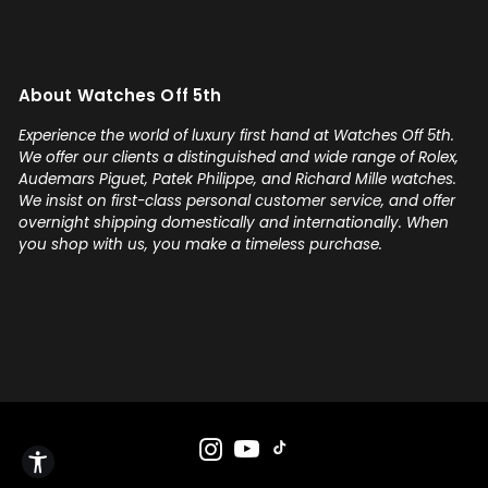
About Watches Off 5th
Experience the world of luxury first hand at Watches Off 5th.
We offer our clients a distinguished and wide range of Rolex,
Audemars Piguet, Patek Philippe, and Richard Mille watches.
We insist on first-class personal customer service, and offer
overnight shipping domestically and internationally. When
you shop with us, you make a timeless purchase.