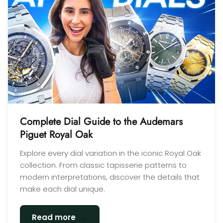
Complete Dial Guide to the Audemars
Piguet Royal Oak
Explore every dial variation in the iconic Royal Oak
collection. From classic tapisserie patterns to
modern interpretations, discover the details that
make each dial unique.
→
Read more