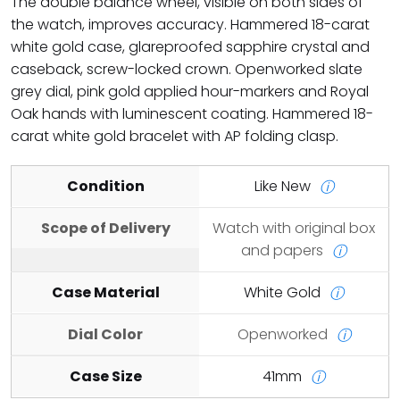
The double balance wheel, visible on both sides of
the watch, improves accuracy. Hammered 18-carat
white gold case, glareproofed sapphire crystal and
caseback, screw-locked crown. Openworked slate
grey dial, pink gold applied hour-markers and Royal
Oak hands with luminescent coating. Hammered 18-
carat white gold bracelet with AP folding clasp.
Condition
Like New
ⓘ
Scope of Delivery
Watch with original box
and papers
ⓘ
Case Material
White Gold
ⓘ
Dial Color
Openworked
ⓘ
Case Size
41mm
ⓘ