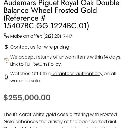
Audemars Piguet Royal Oak Double
Balance Wheel Frosted Gold
(Reference #
15407BC.GG.1224BC.01)
Make an offer: (212) 201-7417
Contact us for wire pricing
We accept returns of unworn items within 14 days.
Link to Full Return Policy.
Watches Off 5th
guarantees authenticity
on all
watches sold.
$255,000.00
The 18-carat white gold case glittering with Frosted
Gold enhances the artistry of the openworked dial.