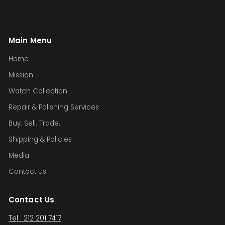
Main Menu
Home
Mission
Watch Collection
Repair & Polishing Services
Buy. Sell. Trade.
Shipping & Policies
Media
Contact Us
Contact Us
Tel : 212 201 7417