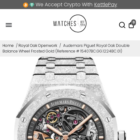
We Accept Crypto With
KettlePay
0
Home
/
Royal Oak Openwork
/
Audemars Piguet Royal Oak Double
Balance Wheel Frosted Gold (Reference # 15407BC.GG.1224BC.01)