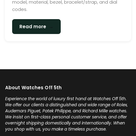
model, material, bezel, bracelet/strap, and dial
codes.
→
Read more
About Watches Off 5th
Experience the world of luxury first hand at Watches Off 5th.
We offer our clients a distinguished and wide range of Rolex,
Audemars Piguet, Patek Philippe, and Richard Mille watches.
We insist on first-class personal customer service, and offer
overnight shipping domestically and internationally. When
you shop with us, you make a timeless purchase.