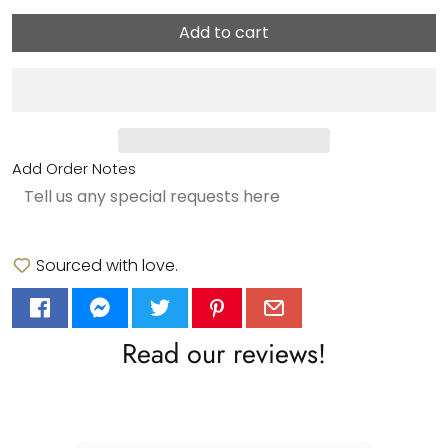
Add to cart
Add Order Notes
Sourced with love.
Read our reviews!