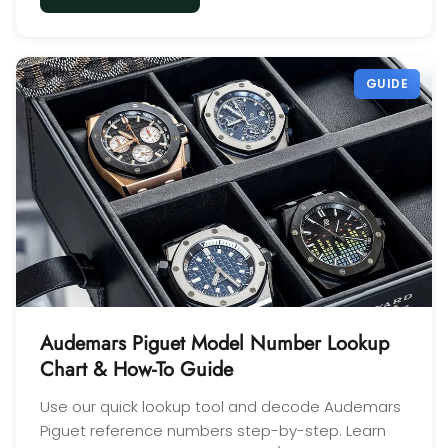
GUIDE
Audemars Piguet Model Number Lookup
Chart & How-To Guide
Use our quick lookup tool and decode Audemars
Piguet reference numbers step-by-step. Learn