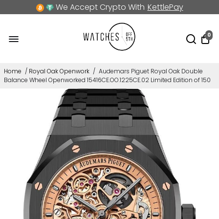
We Accept Crypto With
KettlePay
0
Home
/
Royal Oak Openwork
/
Audemars Piguet Royal Oak Double
Balance Wheel Openworked 15416CE.OO.1225CE.02 Limited Edition of 150