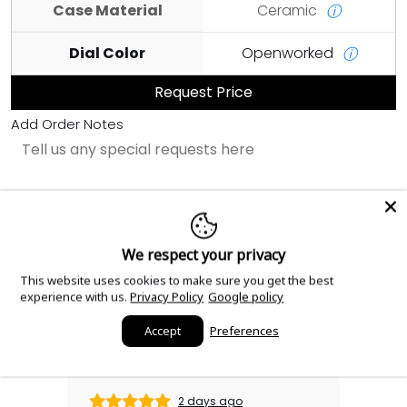
Case Material
Ceramic
ⓘ
Dial Color
Openworked
ⓘ
Request Price
Add Order Notes
Sourced with love.
We respect your privacy
This website uses cookies to make sure you get the best
Read our reviews!
experience with us.
Privacy Policy
Google policy
Accept
Preferences
2 days ago