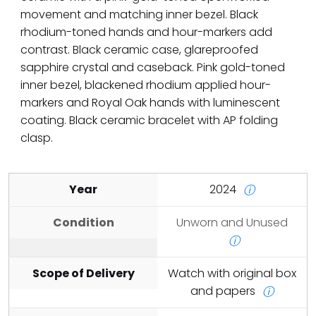
movement and matching inner bezel. Black
rhodium-toned hands and hour-markers add
contrast. Black ceramic case, glareproofed
sapphire crystal and caseback. Pink gold-toned
inner bezel, blackened rhodium applied hour-
markers and Royal Oak hands with luminescent
coating. Black ceramic bracelet with AP folding
clasp.
Year
2024
ⓘ
Condition
Unworn and Unused
ⓘ
Scope of Delivery
Watch with original box
and papers
ⓘ