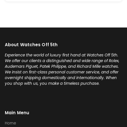
About Watches Off 5th
Experience the world of luxury first hand at Watches Off 5th.
We offer our clients a distinguished and wide range of Rolex,
Audemars Piguet, Patek Philippe, and Richard Mille watches.
We insist on first-class personal customer service, and offer
overnight shipping domestically and internationally. When
you shop with us, you make a timeless purchase.
Main Menu
Home