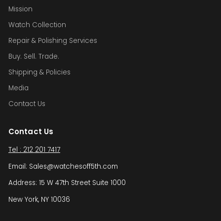
Mission
Watch Collection
Repair & Polishing Services
Buy. Sell. Trade.
Shipping & Policies
Media
Contact Us
Contact Us
Tel : 212 201 7417
Email: Sales@watchesoff5th.com
Address: 15 W 47th Street Suite 1000
New York, NY 10036