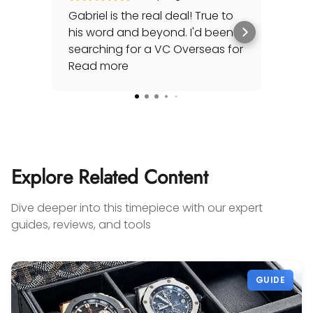
Gabriel is the real deal! True to
Gre
his word and beyond. I'd been
sec
searching for a VC Overseas for
any 
awhile and he made it happen
Read more
rep
Rea
for me - full set, even made a
special late trip to FedEx so I
could have it the next day!
Additionally he bought one of
my watches for a great price. If
you're looking for your grail or
Explore Related Content
any luxury watch you can count
on Watches Off 5th. Buy from or
Dive deeper into this timepiece with our expert
sell to them with complete
guides, reviews, and tools
confidence! Thanks again,
Gabriel.
GUIDE