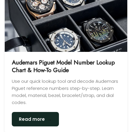
Audemars Piguet Model Number Lookup
Chart & How-To Guide
Use our quick lookup tool and decode Audemars
Piguet reference numbers step-by-step. Learn
model, material, bezel, bracelet/strap, and dial
codes.
→
Read more