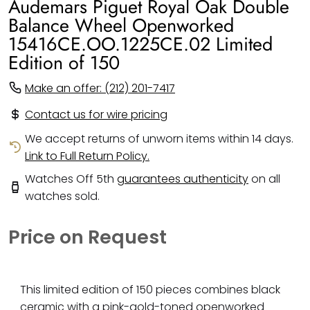
Audemars Piguet Royal Oak Double
Balance Wheel Openworked
15416CE.OO.1225CE.02 Limited
Edition of 150
Make an offer: (212) 201-7417
Contact us for wire pricing
We accept returns of unworn items within 14 days.
Link to Full Return Policy.
Watches Off 5th
guarantees authenticity
on all
watches sold.
Price on Request
This limited edition of 150 pieces combines black
ceramic with a pink-gold-toned openworked