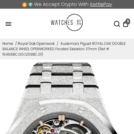
We Accept Crypto With
KettlePay
0
Home
/
Royal Oak Openwork
/
Audemars Piguet ROYAL OAK DOUBLE
BALANCE WHEEL OPENWORKED Frosted Skeleton 37mm (Ref #
15466BC.GG.1259BC.01)