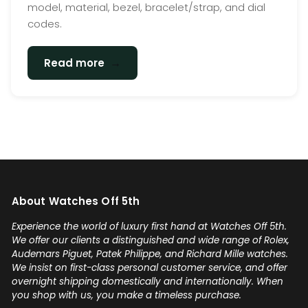
model, material, bezel, bracelet/strap, and dial
codes.
→
Read more
About Watches Off 5th
Experience the world of luxury first hand at Watches Off 5th.
We offer our clients a distinguished and wide range of Rolex,
Audemars Piguet, Patek Philippe, and Richard Mille watches.
We insist on first-class personal customer service, and offer
overnight shipping domestically and internationally. When
you shop with us, you make a timeless purchase.