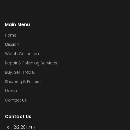
Main Menu
Home
Mission
Watch Collection
Repair & Polishing Services
Buy. Sell. Trade.
Shipping & Policies
Media
Contact Us
Contact Us
Tel : 212 201 7417