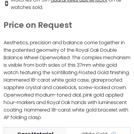
watches sold.
Price on Request
Aesthetics, precision and balance come together in
the patented geometry of the Royal Oak Double
Balance Wheel Openworked. The complex mechanism
is visible from both sides of this 37mm white gold
watch featuring the scintillating Frosted Gold finishing.
Hammered 18-carat white gold case, glareproofed
sapphire crystal and caseback, screw-locked crown.
Openworked rhodium-toned dial, pink gold applied
hour-markers and Royal Oak hands with luminescent
coating. Hammered 18-carat white gold bracelet with
AP folding clasp.