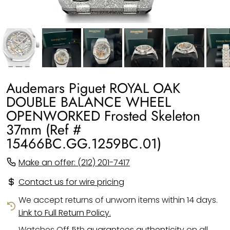
Audemars Piguet ROYAL OAK
DOUBLE BALANCE WHEEL
OPENWORKED Frosted Skeleton
37mm (Ref #
15466BC.GG.1259BC.01)
Make an offer: (212) 201-7417
Contact us for wire pricing
We accept returns of unworn items within 14 days.
Link to Full Return Policy.
Watches Off 5th
guarantees authenticity
on all