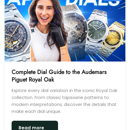
Complete Dial Guide to the Audemars
Piguet Royal Oak
Explore every dial variation in the iconic Royal Oak
collection. From classic tapisserie patterns to
modern interpretations, discover the details that
make each dial unique.
→
Read more