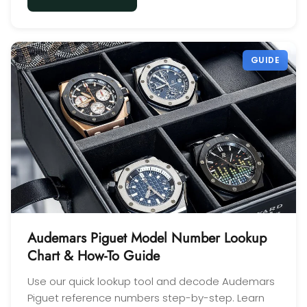
GUIDE
Audemars Piguet Model Number Lookup
Chart & How-To Guide
Use our quick lookup tool and decode Audemars
Piguet reference numbers step-by-step. Learn