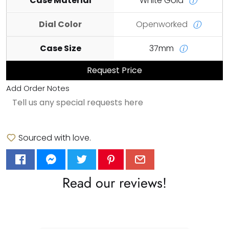
Case Material
White Gold
ⓘ
Dial Color
Openworked
ⓘ
Case Size
37mm
ⓘ
Request Price
Add Order Notes
Sourced with love.
Read our reviews!