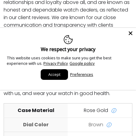
relationships and loyalty above all, and are known as
honest and dependable watch dealers, as reflected
in our client reviews. We are known for our close
communication and transparency with clients
throughout the entire process of your purchase. We
provide fast insured shipping and guarantee to make
your purchase as seamless and comfortable as
We respect your privacy
possible. We also provide servicing for your watch any
This website uses cookies to make sure you get the best
time in the future at reduced cost. Feel free to inquire
experience with us.
Privacy Policy
Google policy
about any piece that you are interested in, even if it is
Accept
Preferences
not listed on our page, and we will source it for you.
We hope that you enjoy your shopping experience
with us, and wear your watch in good health.
Case Material
Rose Gold
ⓘ
Dial Color
Brown
ⓘ