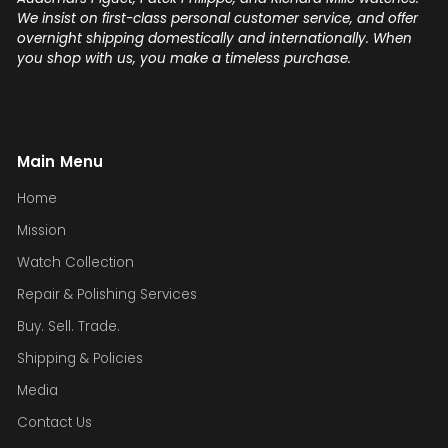
We insist on first-class personal customer service, and offer
overnight shipping domestically and internationally. When
you shop with us, you make a timeless purchase.
Main Menu
Home
Mission
Watch Collection
Repair & Polishing Services
Buy. Sell. Trade.
Shipping & Policies
Media
Contact Us