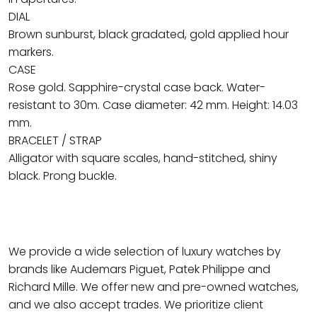
DIAL
Brown sunburst, black gradated, gold applied hour
markers.
CASE
Rose gold. Sapphire-crystal case back. Water-
resistant to 30m. Case diameter: 42 mm. Height: 14.03
mm.
BRACELET / STRAP
Alligator with square scales, hand-stitched, shiny
black. Prong buckle.
We provide a wide selection of luxury watches by
brands like Audemars Piguet, Patek Philippe and
Richard Mille. We offer new and pre-owned watches,
and we also accept trades. We prioritize client