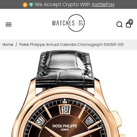
We Accept Crypto With
KettlePay
0
Home
/
Patek Philippe Annual Calendar Chronograph 5905R-001