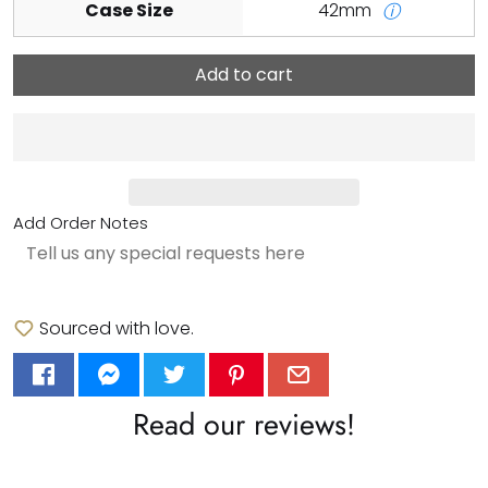
Case Size
42mm
ⓘ
Add to cart
Add Order Notes
Sourced with love.
Read our reviews!