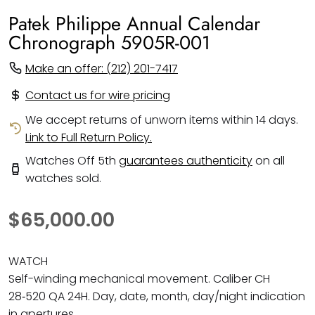
Patek Philippe Annual Calendar
Chronograph 5905R-001
Make an offer: (212) 201-7417
Contact us for wire pricing
We accept returns of unworn items within 14 days.
Link to Full Return Policy.
Watches Off 5th
guarantees authenticity
on all
watches sold.
$65,000.00
WATCH
Self-winding mechanical movement. Caliber CH
28‑520 QA 24H. Day, date, month, day/night indication
in apertures.