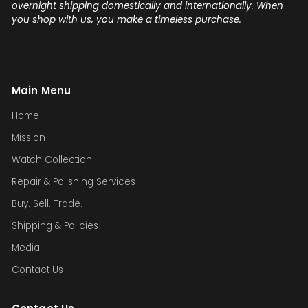
overnight shipping domestically and internationally. When
you shop with us, you make a timeless purchase.
Main Menu
Home
Mission
Watch Collection
Repair & Polishing Services
Buy. Sell. Trade.
Shipping & Policies
Media
Contact Us