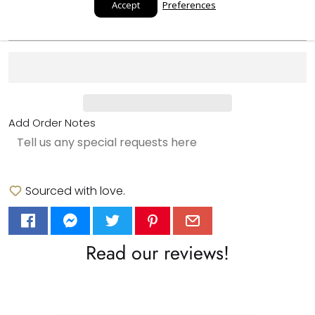
Accept
Preferences
Add to cart
Add Order Notes
Sourced with love.
Read our reviews!