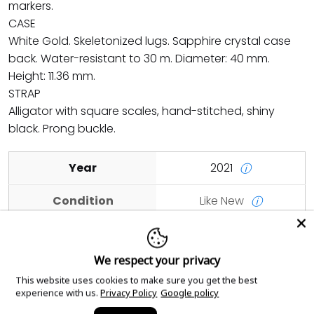
markers.
CASE
White Gold. Skeletonized lugs. Sapphire crystal case
back. Water-resistant to 30 m. Diameter: 40 mm.
Height: 11.36 mm.
STRAP
Alligator with square scales, hand-stitched, shiny
black. Prong buckle.
Year
2021
ⓘ
Condition
Like New
ⓘ
Case Material
White Gold
ⓘ
We respect your privacy
Dial Color
Blue
ⓘ
This website uses cookies to make sure you get the best
experience with us.
Privacy Policy
Google policy
Case Size
40mm
ⓘ