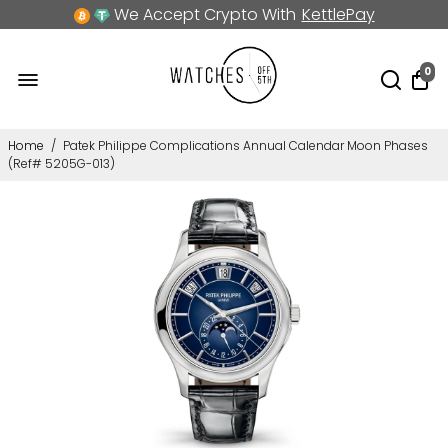
We Accept Crypto With
KettlePay
0
Home
/
Patek Philippe Complications Annual Calendar Moon Phases
(Ref# 5205G-013)