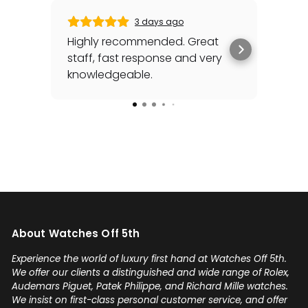
3 days ago
Highly recommended. Great
Gabr
staff, fast response and very
his
knowledgeable.
sea
awh
Rea
for
spec
cou
Add
my 
you'
any
on 
About Watches Off 5th
sel
con
Experience the world of luxury first hand at Watches Off 5th.
Gabr
We offer our clients a distinguished and wide range of Rolex,
Audemars Piguet, Patek Philippe, and Richard Mille watches.
We insist on first-class personal customer service, and offer