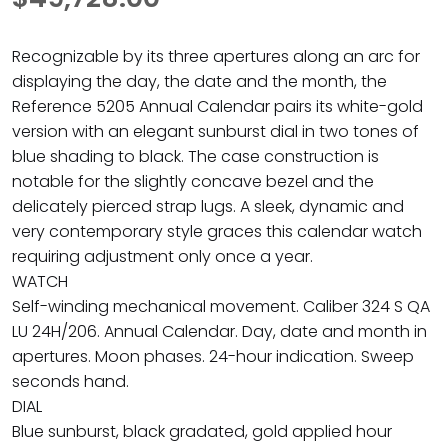
Recognizable by its three apertures along an arc for
displaying the day, the date and the month, the
Reference 5205 Annual Calendar pairs its white-gold
version with an elegant sunburst dial in two tones of
blue shading to black. The case construction is
notable for the slightly concave bezel and the
delicately pierced strap lugs. A sleek, dynamic and
very contemporary style graces this calendar watch
requiring adjustment only once a year.
WATCH
Self-winding mechanical movement. Caliber 324 S QA
LU 24H/206. Annual Calendar. Day, date and month in
apertures. Moon phases. 24-hour indication. Sweep
seconds hand.
DIAL
Blue sunburst, black gradated, gold applied hour