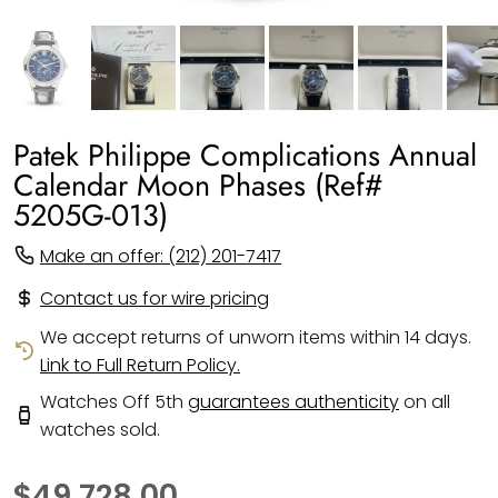
Patek Philippe Complications Annual
Calendar Moon Phases (Ref#
5205G-013)
Make an offer: (212) 201-7417
Contact us for wire pricing
We accept returns of unworn items within 14 days.
Link to Full Return Policy.
Watches Off 5th
guarantees authenticity
on all
watches sold.
$49,728.00