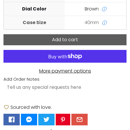
Dial Color
Brown
ⓘ
Case Size
40mm
ⓘ
Add to cart
More payment options
Add Order Notes
Sourced with love.