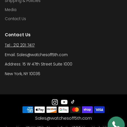
Shipping & Policies
Media
Contact Us
Contact Us
Tel : 212 201 7417
Email: Sales@watchesoff5th.com
Address: 15 W 47th Street Suite 1000
New York, NY 10036
Sales@watchesoff5th.com