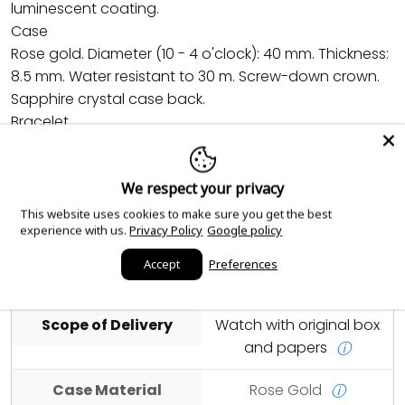
luminescent coating.
Case
Rose gold. Diameter (10 - 4 o'clock): 40 mm. Thickness:
8.5 mm. Water resistant to 30 m. Screw-down crown.
Sapphire crystal case back.
Bracelet
Rose gold. Lockable adjustment system. Rose gold
patented fold-over clasp.
We respect your privacy
This website uses cookies to make sure you get the best
Year
2025
ⓘ
experience with us.
Privacy Policy
Google policy
Condition
Unworn and Unused
Accept
Preferences
ⓘ
Scope of Delivery
Watch with original box
and papers
ⓘ
Case Material
Rose Gold
ⓘ