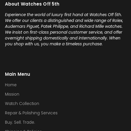
About Watches Off 5th
confidence! Thanks again,
Gabriel.
Experience the world of luxury first hand at Watches Off 5th.
We offer our clients a distinguished and wide range of Rolex,
Audemars Piguet, Patek Philippe, and Richard Mille watches.
We insist on first-class personal customer service, and offer
overnight shipping domestically and internationally. When
you shop with us, you make a timeless purchase.
Main Menu
Home
Mission
Watch Collection
Repair & Polishing Services
Buy. Sell. Trade.