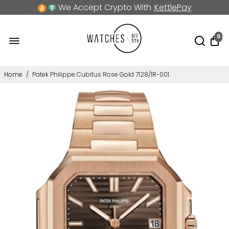
We Accept Crypto With
KettlePay
0
Home
/
Patek Philippe Cubitus Rose Gold 7128/1R-001