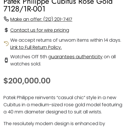
Patek Philippe Cubitus Rose Gold
7128/1R-001
Make an offer: (212) 201-7417
Contact us for wire pricing
We accept returns of unworn items within 14 days.
Link to Full Return Policy.
Watches Off 5th
guarantees authenticity
on all
watches sold.
$200,000.00
Patek Philippe reinvents “casual chic” style in a new
Cubitus in a medium-sized rose gold model featuring
a 40 mm diameter designed to suit all wrists.
The resolutely modern design is enhanced by