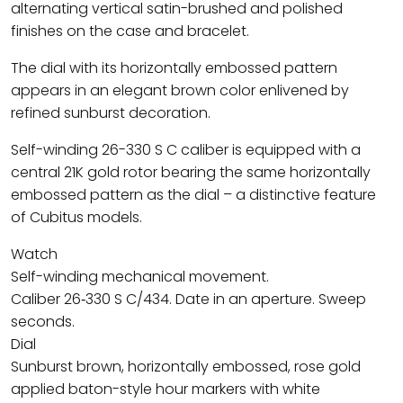
alternating vertical satin-brushed and polished
finishes on the case and bracelet.
The dial with its horizontally embossed pattern
appears in an elegant brown color enlivened by
refined sunburst decoration.
Self-winding 26-330 S C caliber is equipped with a
central 21K gold rotor bearing the same horizontally
embossed pattern as the dial – a distinctive feature
of Cubitus models.
Watch
Self-winding mechanical movement.
Caliber 26‑330 S C/434. Date in an aperture. Sweep
seconds.
Dial
Sunburst brown, horizontally embossed, rose gold
applied baton-style hour markers with white