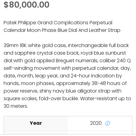
$80,000.00
Patek Philippe Grand Complications Perpetual
Calendar Moon Phase Blue Dial And Leather Strap
39mm 18K white gold case, interchangeable full back
and sapphire crystal case back, royal blue sunburst
dial with gold applied Breguet numerals, caliber 240 Q
self-winding movement with perpetual calendar, day,
date, month, leap year, and 24-hour indication by
hands, moon phases, approximately 38-48 hours of
power reserve, shiny navy blue alligator strap with
square scales, fold-over buckle. Water-resistant up to
30 meters.
Year
2020
ⓘ