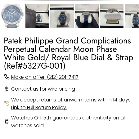
Patek Philippe Grand Complications
Perpetual Calendar Moon Phase
White Gold/ Royal Blue Dial & Strap
(Ref#5327G-001)
Make an offer: (212) 201-7417
Contact us for wire pricing
We accept returns of unworn items within 14 days.
Link to Full Return Policy.
Watches Off 5th
guarantees authenticity
on all
watches sold.