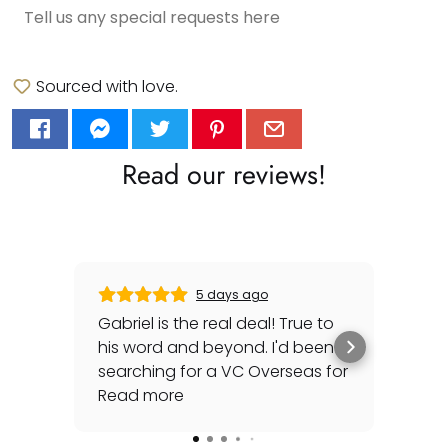
Sourced with love.
Read our reviews!
5 days ago
Gabriel is the real deal! True to
Gre
his word and beyond. I'd been
sec
searching for a VC Overseas for
any 
awhile and he made it happen
Read more
rep
Rea
for me - full set, even made a
special late trip to FedEx so I