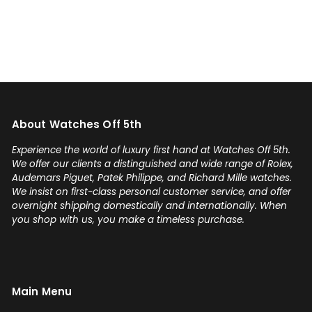
could have it the next day!
Additionally he bought one of
my watches for a great price. If
you're looking for your grail or
any luxury watch you can count
on Watches Off 5th. Buy from or
sell to them with complete
About Watches Off 5th
confidence! Thanks again,
Gabriel.
Experience the world of luxury first hand at Watches Off 5th.
We offer our clients a distinguished and wide range of Rolex,
Audemars Piguet, Patek Philippe, and Richard Mille watches.
We insist on first-class personal customer service, and offer
overnight shipping domestically and internationally. When
you shop with us, you make a timeless purchase.
Main Menu