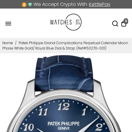
We Accept Crypto With
KettlePay
0
Home
/
Patek Philippe Grand Complications Perpetual Calendar Moon
Phase White Gold/ Royal Blue Dial & Strap (Ref#5327G-001)