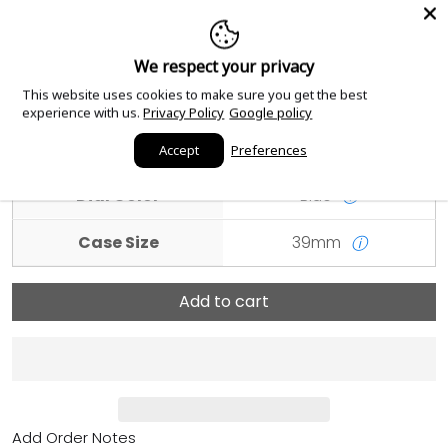
Condition
Unworn and Unused
ⓘ
We respect your privacy
Scope of Delivery
Watch with original box
This website uses cookies to make sure you get the best
and papers
ⓘ
experience with us.
Privacy Policy
Google policy
Case Material
White Gold
ⓘ
Accept
Preferences
Dial Color
Blue
ⓘ
Case Size
39mm
ⓘ
Add to cart
Add Order Notes