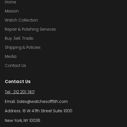
Home
Mission
Watch Collection
Repair & Polishing Services
Buy. Sell. Trade.
Shipping & Policies
Media
Contact Us
Contact Us
Tel : 212 201 7417
Email: Sales@watchesoff5th.com
Address: 15 W 47th Street Suite 1000
New York, NY 10036