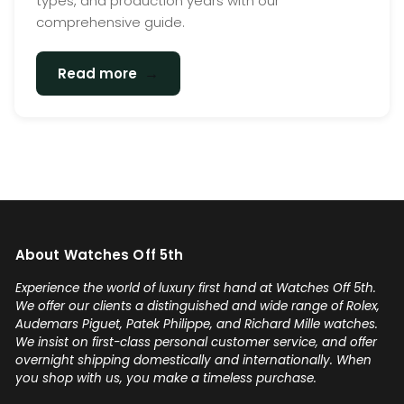
types, and production years with our
comprehensive guide.
→
Read more
About Watches Off 5th
Experience the world of luxury first hand at Watches Off 5th.
We offer our clients a distinguished and wide range of Rolex,
Audemars Piguet, Patek Philippe, and Richard Mille watches.
We insist on first-class personal customer service, and offer
overnight shipping domestically and internationally. When
you shop with us, you make a timeless purchase.