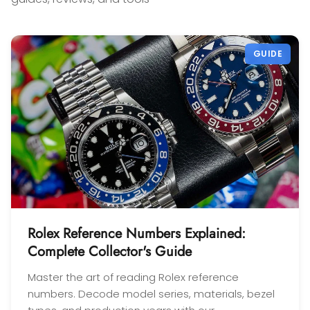
confidence! Thanks again,
Gabriel.
GUIDE
Rolex Reference Numbers Explained:
Complete Collector's Guide
Master the art of reading Rolex reference
numbers. Decode model series, materials, bezel