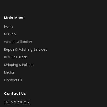
Main Menu
Home
Mission
Watch Collection
Repair & Polishing Services
Buy. Sell. Trade.
Shipping & Policies
Media
Contact Us
Contact Us
Tel : 212 201 7417