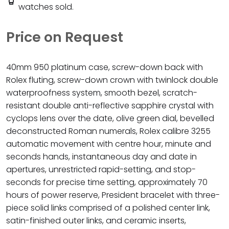
watches sold.
Price on Request
40mm 950 platinum case, screw-down back with
Rolex fluting, screw-down crown with twinlock double
waterproofness system, smooth bezel, scratch-
resistant double anti-reflective sapphire crystal with
cyclops lens over the date, olive green dial, bevelled
deconstructed Roman numerals, Rolex calibre 3255
automatic movement with centre hour, minute and
seconds hands, instantaneous day and date in
apertures, unrestricted rapid-setting, and stop-
seconds for precise time setting, approximately 70
hours of power reserve, President bracelet with three-
piece solid links comprised of a polished center link,
satin-finished outer links, and ceramic inserts,