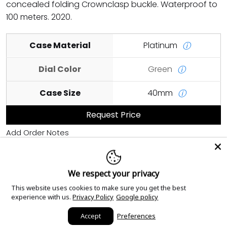
concealed folding Crownclasp buckle. Waterproof to
100 meters. 2020.
Case Material
Platinum
ⓘ
Dial Color
Green
ⓘ
Case Size
40mm
ⓘ
Request Price
Add Order Notes
We respect your privacy
Sourced with love.
This website uses cookies to make sure you get the best
experience with us.
Privacy Policy
Google policy
Accept
Preferences
Read our reviews!