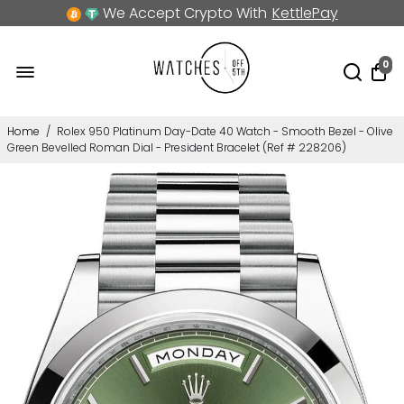
We Accept Crypto With
KettlePay
0
Home
/
Rolex 950 Platinum Day-Date 40 Watch - Smooth Bezel - Olive
Green Bevelled Roman Dial - President Bracelet (Ref # 228206)