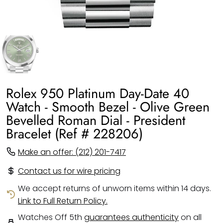
Rolex 950 Platinum Day-Date 40
Watch - Smooth Bezel - Olive Green
Bevelled Roman Dial - President
Bracelet (Ref # 228206)
Make an offer: (212) 201-7417
Contact us for wire pricing
We accept returns of unworn items within 14 days.
Link to Full Return Policy.
Watches Off 5th
guarantees authenticity
on all