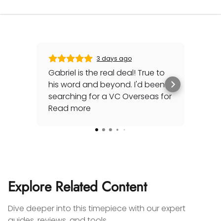
3 days ago
Gabriel is the real deal! True to
Gre
his word and beyond. I'd been
sec
searching for a VC Overseas for
any 
awhile and he made it happen
Read more
rep
Rea
for me - full set, even made a
special late trip to FedEx so I
could have it the next day!
Additionally he bought one of
my watches for a great price. If
you're looking for your grail or
Explore Related Content
any luxury watch you can count
on Watches Off 5th. Buy from or
Dive deeper into this timepiece with our expert
sell to them with complete
guides, reviews, and tools