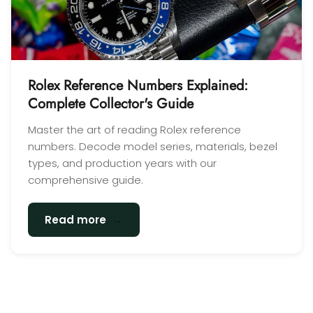
Rolex Reference Numbers Explained:
Complete Collector's Guide
Master the art of reading Rolex reference
numbers. Decode model series, materials, bezel
types, and production years with our
comprehensive guide.
→
Read more