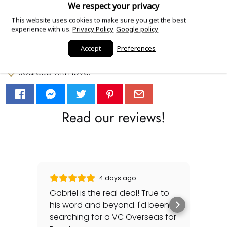
We respect your privacy
This website uses cookies to make sure you get the best
Add Order Notes
experience with us.
Privacy Policy
Google policy
Accept
Preferences
Sourced with love.
Read our reviews!
4 days ago
Gabriel is the real deal! True to
Gre
his word and beyond. I'd been
sec
searching for a VC Overseas for
any 