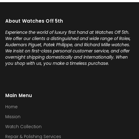
About Watches Off 5th
Experience the world of luxury first hand at Watches Off 5th.
We offer our clients a distinguished and wide range of Rolex,
Audemars Piguet, Patek Philippe, and Richard Mille watches.
We insist on first-class personal customer service, and offer
overnight shipping domestically and internationally. When
you shop with us, you make a timeless purchase.
Main Menu
Home
Mission
Watch Collection
Repair & Polishing Services