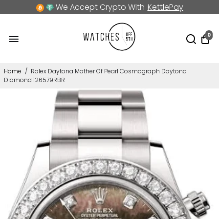
We Accept Crypto With
KettlePay
0
Home
/
Rolex Daytona Mother Of Pearl Cosmograph Daytona
Diamond 126579RBR