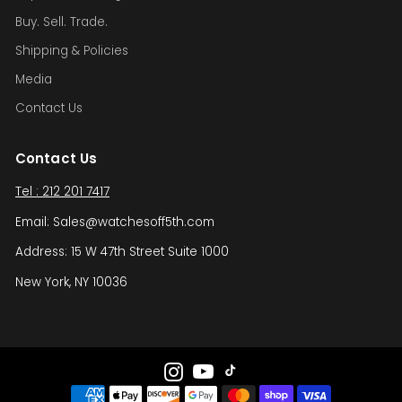
Buy. Sell. Trade.
Shipping & Policies
Media
Contact Us
Contact Us
Tel : 212 201 7417
Email: Sales@watchesoff5th.com
Address: 15 W 47th Street Suite 1000
New York, NY 10036