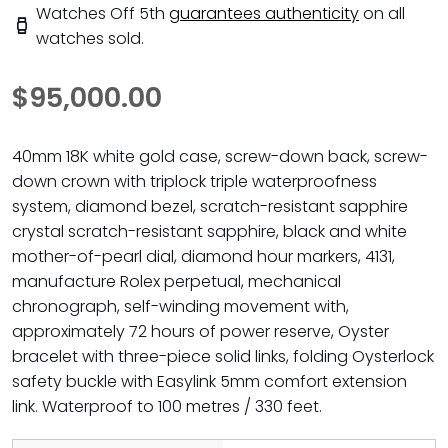
Watches Off 5th
guarantees authenticity
on all
watches sold.
$95,000.00
40mm 18K white gold case, screw-down back, screw-
down crown with triplock triple waterproofness
system, diamond bezel, scratch-resistant sapphire
crystal scratch-resistant sapphire, black and white
mother-of-pearl dial, diamond hour markers, 4131,
manufacture Rolex perpetual, mechanical
chronograph, self-winding movement with,
approximately 72 hours of power reserve, Oyster
bracelet with three-piece solid links, folding Oysterlock
safety buckle with Easylink 5mm comfort extension
link. Waterproof to 100 metres / 330 feet.