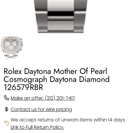
Rolex Daytona Mother Of Pearl
Cosmograph Daytona Diamond
126579RBR
Make an offer: (212) 201-7417
Contact us for wire pricing
We accept returns of unworn items within 14 days.
Link to Full Return Policy.