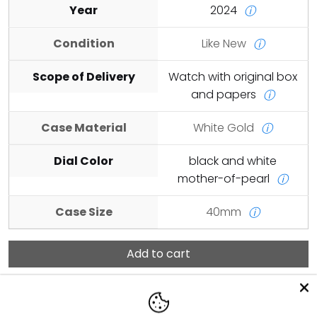
Year
2024
ⓘ
Condition
Like New
ⓘ
Scope of Delivery
Watch with original box
and papers
ⓘ
Case Material
White Gold
ⓘ
Dial Color
black and white
mother-of-pearl
ⓘ
Case Size
40mm
ⓘ
Add to cart