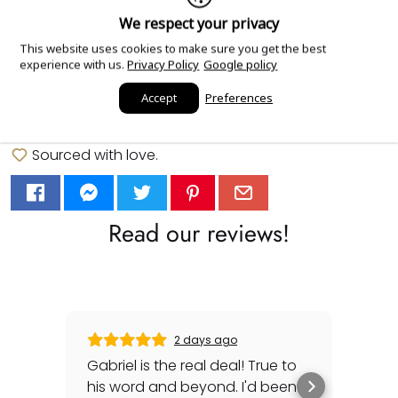
We respect your privacy
More payment options
This website uses cookies to make sure you get the best
experience with us.
Privacy Policy
Google policy
Add Order Notes
Accept
Preferences
Sourced with love.
Read our reviews!
2 days ago
Gabriel is the real deal! True to
Gre
his word and beyond. I'd been
sec