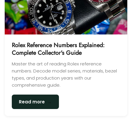
Rolex Reference Numbers Explained:
Complete Collector's Guide
Master the art of reading Rolex reference
numbers. Decode model series, materials, bezel
types, and production years with our
comprehensive guide.
→
Read more