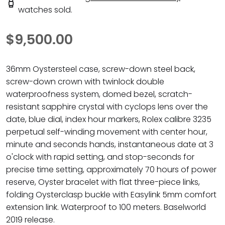
watches sold.
$9,500.00
36mm Oystersteel case, screw-down steel back,
screw-down crown with twinlock double
waterproofness system, domed bezel, scratch-
resistant sapphire crystal with cyclops lens over the
date, blue dial, index hour markers, Rolex calibre 3235
perpetual self-winding movement with center hour,
minute and seconds hands, instantaneous date at 3
o'clock with rapid setting, and stop-seconds for
precise time setting, approximately 70 hours of power
reserve, Oyster bracelet with flat three-piece links,
folding Oysterclasp buckle with Easylink 5mm comfort
extension link. Waterproof to 100 meters. Baselworld
2019 release.