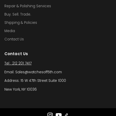
Repair & Polishing Services
Buy. Sell. Trade.
Shipping & Policies
Media
Contact Us
Contact Us
Tel : 212 201 7417
Email: Sales@watchesoff5th.com
Address: 15 W 47th Street Suite 1000
New York, NY 10036