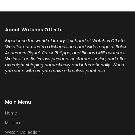
About Watches Off 5th
Experience the world of luxury first hand at Watches Off 5th.
We offer our clients a distinguished and wide range of Rolex,
Audemars Piguet, Patek Philippe, and Richard Mille watches.
We insist on first-class personal customer service, and offer
overnight shipping domestically and internationally. When
you shop with us, you make a timeless purchase.
Main Menu
Home
Mission
Watch Collection