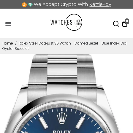
We Accept Crypto With
KettlePay
0
Home
/
Rolex Steel Datejust 36 Watch - Domed Bezel - Blue Index Dial -
Oyster Bracelet