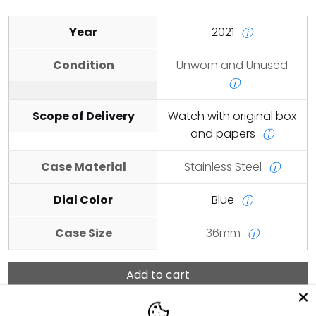
Year
2021
ⓘ
Condition
Unworn and Unused
ⓘ
Scope of Delivery
Watch with original box
and papers
ⓘ
Case Material
Stainless Steel
ⓘ
Dial Color
Blue
ⓘ
Case Size
36mm
ⓘ
Add to cart