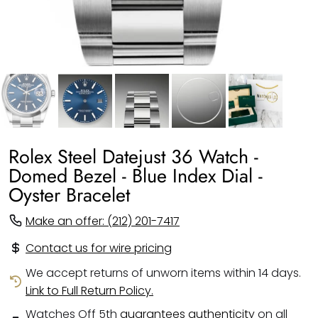
Rolex Steel Datejust 36 Watch -
Domed Bezel - Blue Index Dial -
Oyster Bracelet
Make an offer: (212) 201-7417
Contact us for wire pricing
We accept returns of unworn items within 14 days.
Link to Full Return Policy.
Watches Off 5th
guarantees authenticity
on all